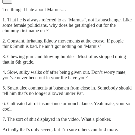
Ten things I hate about Marnus…
1. That he is always referred to as ‘Marnus”, not Labuschange. Like
some female politicians, why does he get singled out for the
chummy first name use?
2. Constant, irritating fidgety movements at the crease. If people
think Smith is bad, he ain’t got nothing on ‘Marnus’
3. Chewing gum and blowing bubbles. Most of us stopped doing
that in 6th grade.
4. Slow, sulky walks off after being given out. Don’t worry mate,
you’ve never been out in your life have you?
5. Smart alec comments at batsmen from close in. Somebody should
tell him that’s no longer allowed under Pat.
6. Cultivated air of insouciance or nonchalance. Yeah mate, your so
cool.
7. The sort of shit displayed in the video. What a plonker.
Actually that’s only seven, but I’m sure others can find more.