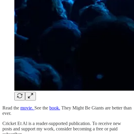
Read the
movie.
See the
book.
They Might Be Giants are better than
ever.
Cricket Et Al is a reader-supported publication. To receive new
posts and support my work, consider becoming a free or paid