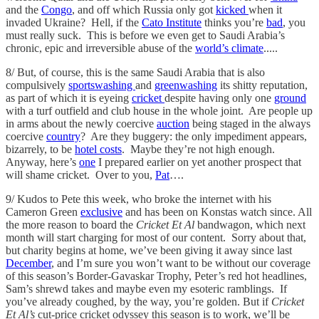
and the
Congo
, and off which Russia only got
kicked
when it
invaded Ukraine? Hell, if the
Cato Institute
thinks you’re
bad
, you
must really suck. This is before we even get to Saudi Arabia’s
chronic, epic and irreversible abuse of the
world’s climate
.....
8/ But, of course, this is the same Saudi Arabia that is also
compulsively
sportswashing
and
greenwashing
its shitty reputation,
as part of which it is eyeing
cricket
despite having only one
ground
with a turf outfield and club house in the whole joint. Are people up
in arms about the newly coercive
auction
being staged in the always
coercive
country
? Are they buggery: the only impediment appears,
bizarrely, to be
hotel costs
. Maybe they’re not high enough.
Anyway, here’s
one
I prepared earlier on yet another prospect that
will shame cricket. Over to you,
Pat
….
9/ Kudos to Pete this week, who broke the internet with his
Cameron Green
exclusive
and has been on Konstas watch since. All
the more reason to board the
Cricket Et Al
bandwagon, which next
month will start charging for most of our content. Sorry about that,
but charity begins at home, we’ve been giving it away since last
December
, and I’m sure you won’t want to be without our coverage
of this season’s Border-Gavaskar Trophy, Peter’s red hot headlines,
Sam’s shrewd takes and maybe even my esoteric ramblings. If
you’ve already coughed, by the way, you’re golden. But if
Cricket
Et Al’s
cut-price cricket odyssey this season is to work, we’ll be