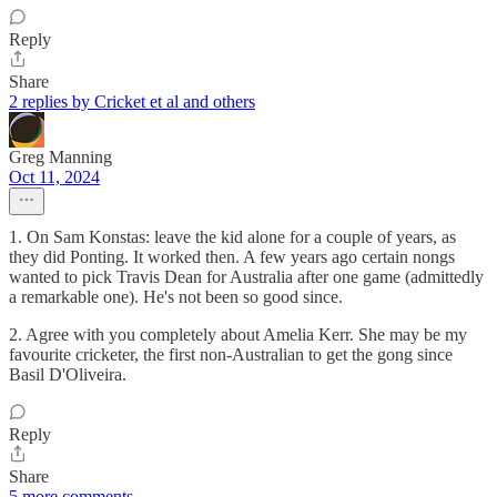
Reply
Share
2 replies by Cricket et al and others
Greg Manning
Oct 11, 2024
1. On Sam Konstas: leave the kid alone for a couple of years, as
they did Ponting. It worked then. A few years ago certain nongs
wanted to pick Travis Dean for Australia after one game (admittedly
a remarkable one). He's not been so good since.
2. Agree with you completely about Amelia Kerr. She may be my
favourite cricketer, the first non-Australian to get the gong since
Basil D'Oliveira.
Reply
Share
5 more comments...