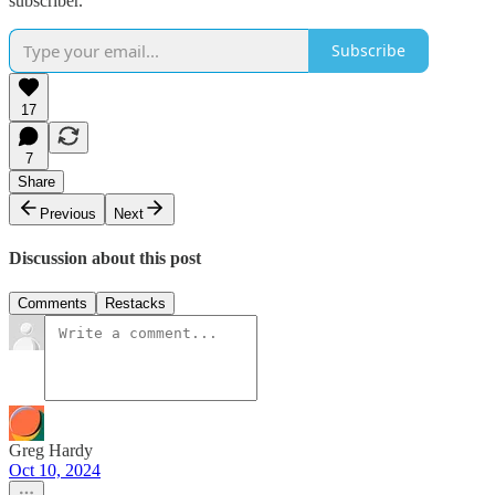
subscriber.
Subscribe
17
7
Share
Previous
Next
Discussion about this post
Comments
Restacks
Greg Hardy
Oct 10, 2024