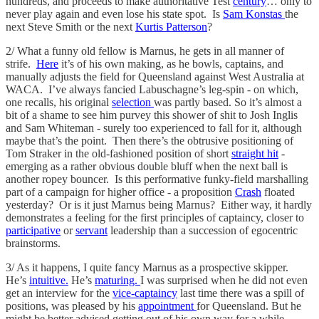
hundreds, and proceeds to make authoritative Test
century
… only to
never play again and even lose his state spot. Is
Sam Konstas
the
next Steve Smith or the next
Kurtis Patterson
?
2/ What a funny old fellow is Marnus, he gets in all manner of
strife.
Here
it’s of his own making, as he bowls, captains, and
manually adjusts the field for Queensland against West Australia at
WACA. I’ve always fancied Labuschagne’s leg-spin - on which,
one recalls, his original
selection
was partly based. So it’s almost a
bit of a shame to see him purvey this shower of shit to Josh Inglis
and Sam Whiteman - surely too experienced to fall for it, although
maybe that’s the point. Then there’s the obtrusive positioning of
Tom Straker in the old-fashioned position of short
straight hit
-
emerging as a rather obvious double bluff when the next ball is
another ropey bouncer. Is this performative funky-field marshalling
part of a campaign for higher office - a proposition
Crash
floated
yesterday? Or is it just Marnus being Marnus? Either way, it hardly
demonstrates a feeling for the first principles of captaincy, closer to
participative
or
servant
leadership than a succession of egocentric
brainstorms.
3/ As it happens, I quite fancy Marnus as a prospective skipper.
He’s
intuitive.
He’s
maturing.
I was surprised when he did not even
get an interview for the
vice-captaincy
last time there was a spill of
positions, was pleased by his
appointment
for Queensland. But he
might be better advised getting out of his own way for a while,