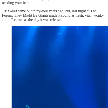
needing your help.
10/
Flood
came out thirty-four years ago, but, last night at The
Forum, They Might Be Giants made it sound as fresh, vital, wonky
and off-centre as the day it was released.