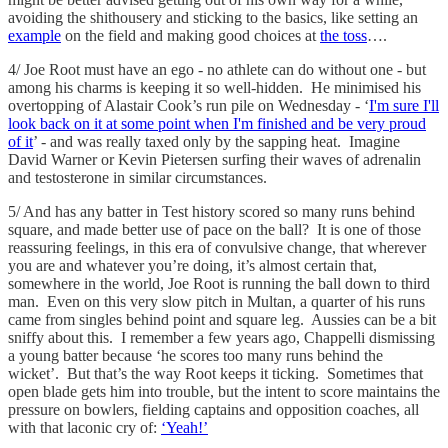
avoiding the shithousery and sticking to the basics, like setting an
example
on the field and making good choices at
the toss
….
4/ Joe Root must have an ego - no athlete can do without one - but
among his charms is keeping it so well-hidden. He minimised his
overtopping of Alastair Cook’s run pile on Wednesday - ‘
I'm sure I'll
look back on it at some point when I'm finished and be very proud
of it
’ - and was really taxed only by the sapping heat. Imagine
David Warner or Kevin Pietersen surfing their waves of adrenalin
and testosterone in similar circumstances.
5/ And has any batter in Test history scored so many runs behind
square, and made better use of pace on the ball? It is one of those
reassuring feelings, in this era of convulsive change, that wherever
you are and whatever you’re doing, it’s almost certain that,
somewhere in the world, Joe Root is running the ball down to third
man. Even on this very slow pitch in Multan, a quarter of his runs
came from singles behind point and square leg. Aussies can be a bit
sniffy about this. I remember a few years ago, Chappelli dismissing
a young batter because ‘he scores too many runs behind the
wicket’. But that’s the way Root keeps it ticking. Sometimes that
open blade gets him into trouble, but the intent to score maintains the
pressure on bowlers, fielding captains and opposition coaches, all
with that laconic cry of:
‘Yeah!’