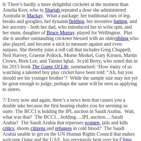
6/ There’s hardly a more delightful cricketer at the moment than
Amelia Kerr, who in
Sharjah
repeated a dose she administered
Australia in
Mackay
. What a package: her traditional mix of leg-
breaks and googlies, her dynamic
fielding
, her inventive
batting
, and
her ancestry - both her dad, who introduced her to wrist spin, and
her mum, daughter of
Bruce Murray
, played for Wellington. Plus
she is another outstanding cricketer blessed with an older
sibling
who
also played, and became a stick to measure against and even
surpass. She thereby joins a roll call that includes Greg Chappell,
Neil Harvey, Graeme Pollock, Morne Morkel, Gary Kirsten, Martin
Crowe, Brett Lee, and Tamim Iqbal. Scyld Berry, who noted this in
his 2015 book
The Game Of Life
, summarised: ‘How many of us
watching a talented boy play cricket have been told: “Ah, but you
should see his younger brother’? While the sample size may not yet
be great enough to judge, perhaps the same will be seen as applying
to sisters.
7/ Every now and again, there’s a news item that causes you a
double take because the first hearing eludes you for seeming so
outre.
The BCCI is holding the IPL auction in Saudi Arabia. Wait,
what was that? The BCCI…holding….IPL auction….Saudi
Arabia? The Saudi Arabia that represses
women
, jails and kills
critics
, shoots
citizens
and
refugees
in cold blood? The Saudi
Arabia unable to get on the UN Human Rights Council that makes
welcome Qatar and the UAE, has previously bent over for
China