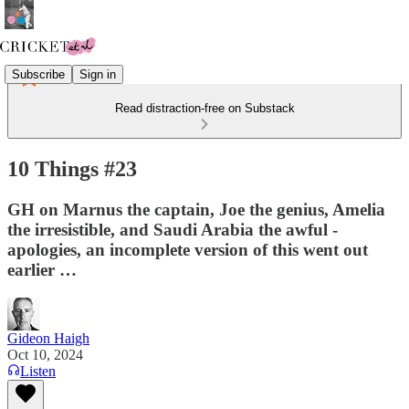
Subscribe
Sign in
Read distraction-free on Substack
10 Things #23
GH on Marnus the captain, Joe the genius, Amelia
the irresistible, and Saudi Arabia the awful -
apologies, an incomplete version of this went out
earlier …
Gideon Haigh
Oct 10, 2024
Listen