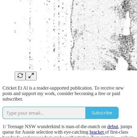
Cricket Et Al is a reader-supported publication. To receive new
posts and support my work, consider becoming a free or paid
subscriber.
Subscribe
1/ Teenage NSW wunderkind is man-of-the-match on
debut
, jumps
queue for Aussie selection with eye-catching
bracket
of first-class