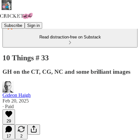
Subscribe
Sign in
Read distraction-free on Substack
10 Things # 33
GH on the CT, CG, NC and some brilliant images
Gideon Haigh
Feb 20, 2025
∙ Paid
29
17
2