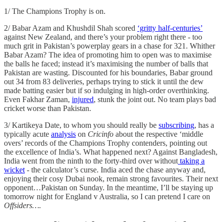
1/ The Champions Trophy is on.
2/ Babar Azam and Khushdil Shah scored
‘gritty half-centuries’
against New Zealand, and there’s your problem right there - too
much grit in Pakistan’s powerplay gears in a chase for 321. Whither
Babar Azam? The idea of promoting him to open was to maximise
the balls he faced; instead it’s maximising the number of balls that
Pakistan are wasting. Discounted for his boundaries, Babar ground
out 34 from 83 deliveries, perhaps trying to stick it until the dew
made batting easier but if so indulging in high-order overthinking.
Even Fakhar Zaman,
injured
, stunk the joint out. No team plays bad
cricket worse than Pakistan.
3/ Kartikeya Date, to whom you should really be
subscribing
, has a
typically acute
analysis
on
Cricinfo
about the respective ‘middle
overs’ records of the Champions Trophy contenders, pointing out
the excellence of India’s. What happened next? Against Bangladesh,
India went from the ninth to the forty-third over without
taking a
wicket
- the calculator’s curse. India aced the chase anyway and,
enjoying their cosy Dubai nook, remain strong favourites. Their next
opponent…Pakistan on Sunday. In the meantime, I’ll be staying up
tomorrow night for England v Australia, so I can pretend I care on
Offsiders….