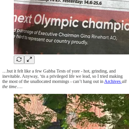
…but it felt like a few Gabba Tests of yore - hot, grinding, and
inevitable. Anyway, ‘tis a privileged life we lead, so I tried making
the most of the unallocated mornings - can’t hang out in
Archives
all
the time
….