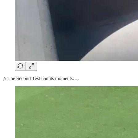
2/ The Second Test had its moments….