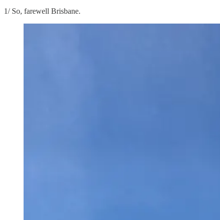
1/ So, farewell Brisbane.