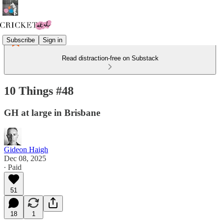
Subscribe
Sign in
Read distraction-free on Substack
10 Things #48
GH at large in Brisbane
Gideon Haigh
Dec 08, 2025
∙ Paid
51
18
1