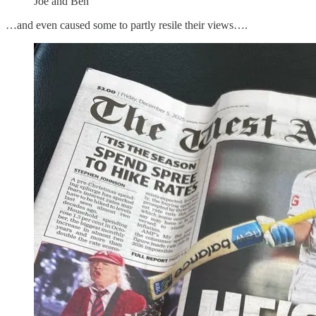
Joe and Ben
…and even caused some to partly resile their views….