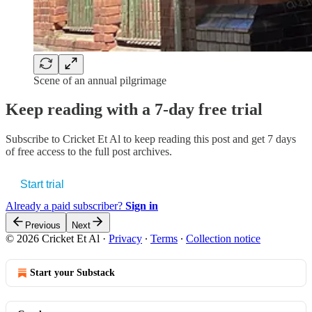
Scene of an annual pilgrimage
Keep reading with a 7-day free trial
Subscribe to
Cricket Et Al
to keep reading this post and get 7 days
of free access to the full post archives.
Start trial
Already a paid subscriber?
Sign in
Previous
Next
© 2026 Cricket Et Al
·
Privacy
∙
Terms
∙
Collection notice
Start your Substack