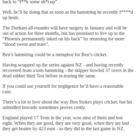
back to “f**k some sh*t up” .
Well, he’ll be doing that as soon as the hamstring he recently f****d
up heals.
The Durham all-rounder will have surgery in January and will be
out of action for three months, but has promised to live up to the
“Phoenix permanently inked on his back” by returning for more
“blood sweat and tears”.
Ben’s hamstring could be a metaphor for Ben’s cricket.
Having wrapped up the series against NZ - and having recently
recovered from a torn hamstring - the skipper bowled 37 overs in the
dead rubber third Test before re-tearing the same.
If you could sue yourself for negligence he’d have a reasonable
case.
There’s a lot to love about the way Ben Stokes plays cricket, but his
unbridled bravado sometimes proves costly.
England played 17 Tests in the year, won nine of them and lost
eight. When they are good, they are very good, when they are bad
they get beaten by 423 runs - as they did in the last game in NZ.