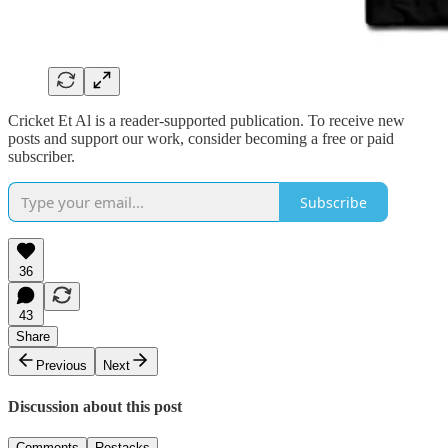
Cricket Et Al is a reader-supported publication. To receive new
posts and support our work, consider becoming a free or paid
subscriber.
Subscribe
36
43
Share
Previous
Next
Discussion about this post
Comments
Restacks