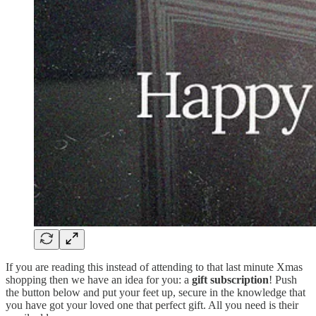
If you are reading this instead of attending to that last minute Xmas
shopping then we have an idea for you: a
gift subscription
! Push
the button below and put your feet up, secure in the knowledge that
you have got your loved one that perfect gift. All you need is their