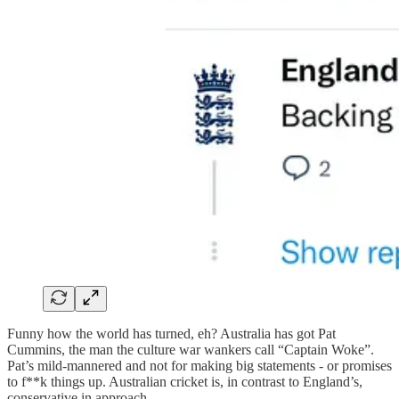
Funny how the world has turned, eh? Australia has got Pat
Cummins, the man the culture war wankers call “Captain Woke”.
Pat’s mild-mannered and not for making big statements - or promises
to f**k things up. Australian cricket is, in contrast to England’s,
conservative in approach.