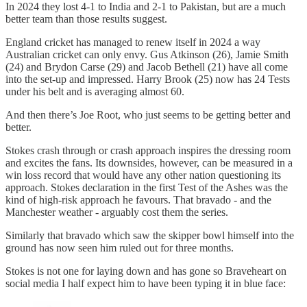
In 2024 they lost 4-1 to India and 2-1 to Pakistan, but are a much
better team than those results suggest.
England cricket has managed to renew itself in 2024 a way
Australian cricket can only envy. Gus Atkinson (26), Jamie Smith
(24) and Brydon Carse (29) and Jacob Bethell (21) have all come
into the set-up and impressed. Harry Brook (25) now has 24 Tests
under his belt and is averaging almost 60.
And then there’s Joe Root, who just seems to be getting better and
better.
Stokes crash through or crash approach inspires the dressing room
and excites the fans. Its downsides, however, can be measured in a
win loss record that would have any other nation questioning its
approach. Stokes declaration in the first Test of the Ashes was the
kind of high-risk approach he favours. That bravado - and the
Manchester weather - arguably cost them the series.
Similarly that bravado which saw the skipper bowl himself into the
ground has now seen him ruled out for three months.
Stokes is not one for laying down and has gone so Braveheart on
social media I half expect him to have been typing it in blue face: