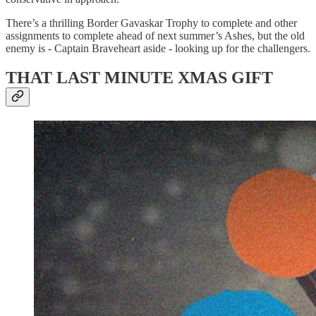
There’s a thrilling Border Gavaskar Trophy to complete and other
assignments to complete ahead of next summer’s Ashes, but the old
enemy is - Captain Braveheart aside - looking up for the challengers.
THAT LAST MINUTE XMAS GIFT