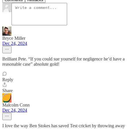
Bryce Miller
Dec 24, 2024
Brilliant Pete. “If you could sue yourself for negligence he’d have a
reasonable case” absolute gold!
Reply
Share
Malcolm Conn
Dec 24, 2024
I love the way Ben Stokes has saved Test cricket by throwing away