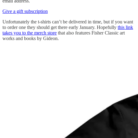
email address.
Give a gift subscription
Unfortunately the t-shirts can’t be delivered in time, but if you want
to order one they should get there early January. Hopefully
this link
takes you to the merch store
that also features Fisher Classic art
works and books by Gideon.