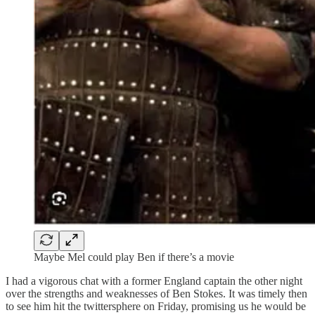
Maybe Mel could play Ben if there’s a movie
I had a vigorous chat with a former England captain the other night
over the strengths and weaknesses of Ben Stokes. It was timely then
to see him hit the twittersphere on Friday, promising us he would be