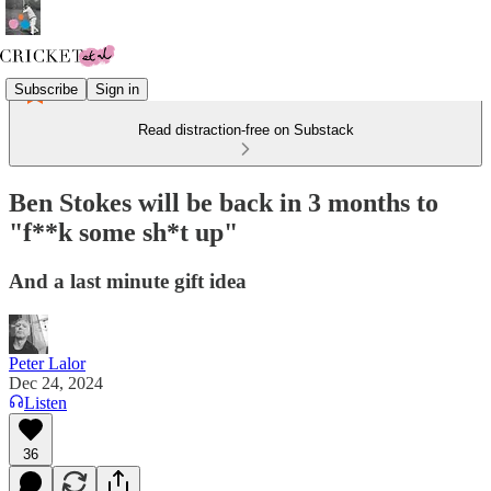
Subscribe
Sign in
Read distraction-free on Substack
Ben Stokes will be back in 3 months to
"f**k some sh*t up"
And a last minute gift idea
Peter Lalor
Dec 24, 2024
Listen
36