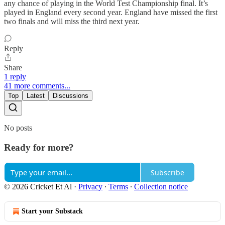
any chance of playing in the World Test Championship final. It’s
played in England every second year. England have missed the first
two finals and will miss the third next year.
Reply
Share
1 reply
41 more comments...
Top
Latest
Discussions
No posts
Ready for more?
Subscribe
© 2026 Cricket Et Al
·
Privacy
∙
Terms
∙
Collection notice
Start your Substack