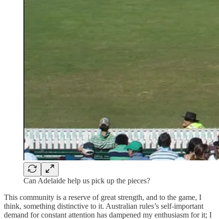
Can Adelaide help us pick up the pieces?
This community is a reserve of great strength, and to the game, I
think, something distinctive to it. Australian rules’s self-important
demand for constant attention has dampened my enthusiasm for it; I