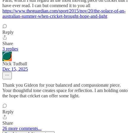
Paris, which I still regard as the most moving piece on cricket that I
have ever read. I can but commend it to you all
https://www.theguardian.com/sport/2015/nov/20/the-solace-of-an-
australian-summer-when-cricket-brought-hope-and-light
Reply
Share
3 replies
Nick Tudball
Dec 15, 2025
Thank you Gideon for your balanced and compassionate piece.
Your thoughtful tone creates space for reflection. I am holding onto
the hope that cricket can offer some light.
Reply
Share
26 more comments...