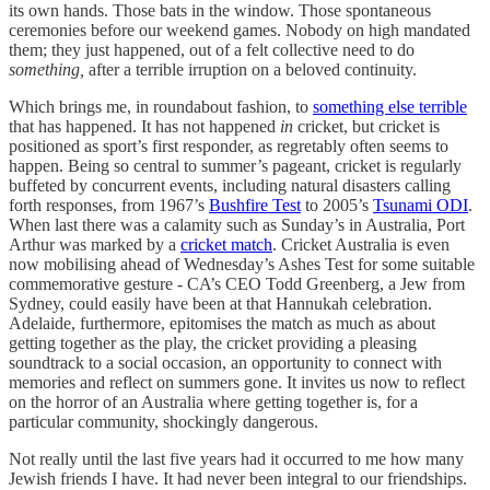
its own hands. Those bats in the window. Those spontaneous
ceremonies before our weekend games. Nobody on high mandated
them; they just happened, out of a felt collective need to do
something,
after a terrible irruption on a beloved continuity.
Which brings me, in roundabout fashion, to
something else terrible
that has happened. It has not happened
in
cricket, but cricket is
positioned as sport’s first responder, as regretably often seems to
happen. Being so central to summer’s pageant, cricket is regularly
buffeted by concurrent events, including natural disasters calling
forth responses, from 1967’s
Bushfire Test
to 2005’s
Tsunami ODI
.
When last there was a calamity such as Sunday’s in Australia, Port
Arthur was marked by a
cricket match
. Cricket Australia is even
now mobilising ahead of Wednesday’s Ashes Test for some suitable
commemorative gesture - CA’s CEO Todd Greenberg, a Jew from
Sydney, could easily have been at that Hannukah celebration.
Adelaide, furthermore, epitomises the match as much as about
getting together as the play, the cricket providing a pleasing
soundtrack to a social occasion, an opportunity to connect with
memories and reflect on summers gone. It invites us now to reflect
on the horror of an Australia where getting together is, for a
particular community, shockingly dangerous.
Not really until the last five years had it occurred to me how many
Jewish friends I have. It had never been integral to our friendships.