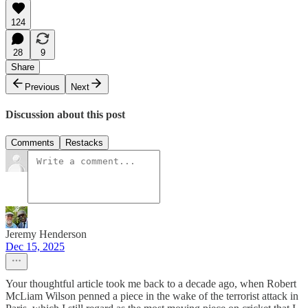
124
28
9
Share
Previous
Next
Discussion about this post
Comments
Restacks
Jeremy Henderson
Dec 15, 2025
Your thoughtful article took me back to a decade ago, when Robert
McLiam Wilson penned a piece in the wake of the terrorist attack in