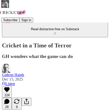
Subscribe
Sign in
Read distraction-free on Substack
Cricket in a Time of Terror
GH wonders what the game can do
Gideon Haigh
Dec 15, 2025
Listen
124
28
9