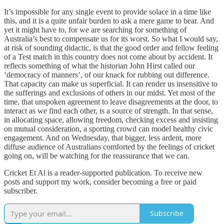
It’s impossible for any single event to provide solace in a time like
this, and it is a quite unfair burden to ask a mere game to bear. And
yet it might have to, for we are searching for something of
Australia’s best to compensate us for its worst. So what I would say,
at risk of sounding didactic, is that the good order and fellow feeling
of a Test match in this country does not come about by accident. It
reflects something of what the historian John Hirst called our
‘democracy of manners’, of our knack for rubbing out difference.
That capacity can make us superficial. It can render us insensitive to
the sufferings and exclusions of others in our midst. Yet most of the
time, that unspoken agreement to leave disagreements at the door, to
interact as we find each other, is a source of strength. In that sense,
in allocating space, allowing freedom, checking excess and insisting
on mutual consideration, a sporting crowd can model healthy civic
engagement. And on Wednesday, that bigger, less ardent, more
diffuse audience of Australians comforted by the feelings of cricket
going on, will be watching for the reassurance that we can.
Cricket Et Al is a reader-supported publication. To receive new
posts and support my work, consider becoming a free or paid
subscriber.
Subscribe