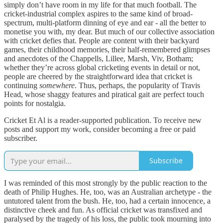
simply don’t have room in my life for that much football. The
cricket-industrial complex aspires to the same kind of broad-
spectrum, multi-platform dinning of eye and ear - all the better to
monetise you with, my dear. But much of our collective association
with cricket defies that. People are content with their backyard
games, their childhood memories, their half-remembered glimpses
and anecdotes of the Chappells, Lillee, Marsh, Viv, Botham;
whether they’re across global cricketing events in detail or not,
people are cheered by the straightforward idea that cricket is
continuing
somewhere
. Thus, perhaps, the popularity of Travis
Head, whose shaggy features and piratical gait are perfect touch
points for nostalgia.
Cricket Et Al is a reader-supported publication. To receive new
posts and support my work, consider becoming a free or paid
subscriber.
Subscribe
I was reminded of this most strongly by the public reaction to the
death of Philip Hughes. He, too, was an Australian archetype - the
untutored talent from the bush. He, too, had a certain innocence, a
distinctive cheek and fun. As official cricket was transfixed and
paralysed by the tragedy of his loss, the public took mourning into