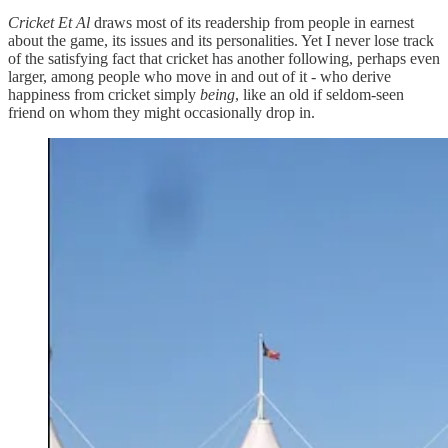
Cricket Et Al
draws most of its readership from people in earnest
about the game, its issues and its personalities. Yet I never lose track
of the satisfying fact that cricket has another following, perhaps even
larger, among people who move in and out of it - who derive
happiness from cricket simply
being
, like an old if seldom-seen
friend on whom they might occasionally drop in.