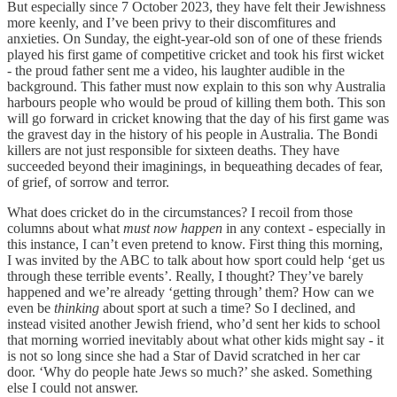
But especially since 7 October 2023, they have felt their Jewishness
more keenly, and I’ve been privy to their discomfitures and
anxieties. On Sunday, the eight-year-old son of one of these friends
played his first game of competitive cricket and took his first wicket
- the proud father sent me a video, his laughter audible in the
background. This father must now explain to this son why Australia
harbours people who would be proud of killing them both. This son
will go forward in cricket knowing that the day of his first game was
the gravest day in the history of his people in Australia. The Bondi
killers are not just responsible for sixteen deaths. They have
succeeded beyond their imaginings, in bequeathing decades of fear,
of grief, of sorrow and terror.
What does cricket do in the circumstances? I recoil from those
columns about what
must now happen
in any context - especially in
this instance, I can’t even pretend to know. First thing this morning,
I was invited by the ABC to talk about how sport could help ‘get us
through these terrible events’. Really, I thought? They’ve barely
happened and we’re already ‘getting through’ them? How can we
even be
thinking
about sport at such a time? So I declined, and
instead visited another Jewish friend, who’d sent her kids to school
that morning worried inevitably about what other kids might say - it
is not so long since she had a Star of David scratched in her car
door. ‘Why do people hate Jews so much?’ she asked. Something
else I could not answer.