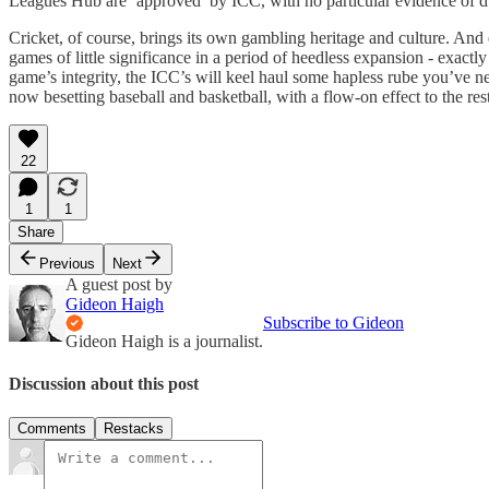
Leagues Hub are ‘approved’ by ICC, with no particular evidence of du
Cricket, of course, brings its own gambling heritage and culture. And
games of little significance in a period of heedless expansion - exactly
game’s integrity, the ICC’s will keel haul some hapless rube you’ve n
now besetting baseball and basketball, with a flow-on effect to the r
22
1
1
Share
Previous
Next
A guest post by
Gideon Haigh
Subscribe to Gideon
Gideon Haigh is a journalist.
Discussion about this post
Comments
Restacks