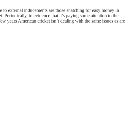
le to external inducements are those snatching for easy money in
. Periodically, to evidence that it’s paying some attention to the
 few years American cricket isn’t dealing with the same issues as are
.