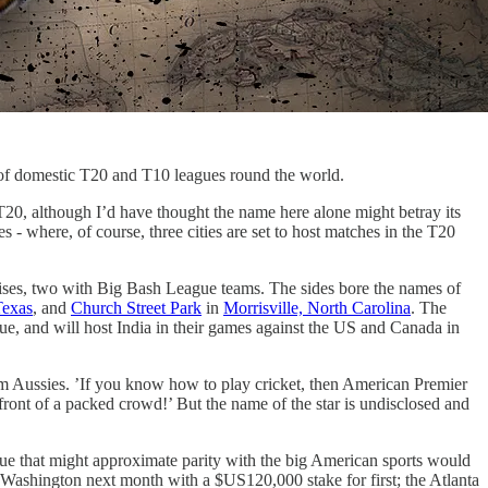
d of domestic T20 and T10 leagues round the world.
T20, although I’d have thought the name here alone might betray its
tes - where, of course, three cities are set to host matches in the T20
hises, two with Big Bash League teams. The sides bore the names of
Texas
, and
Church Street Park
in
Morrisville, North Carolina
. The
, and will host India in their games against the US and Canada in
ium Aussies. ’If you know how to play cricket, then American Premier
 front of a packed crowd!’ But the name of the star is undisclosed and
league that might approximate parity with the big American sports would
 Washington next month with a $US120,000 stake for first; the Atlanta