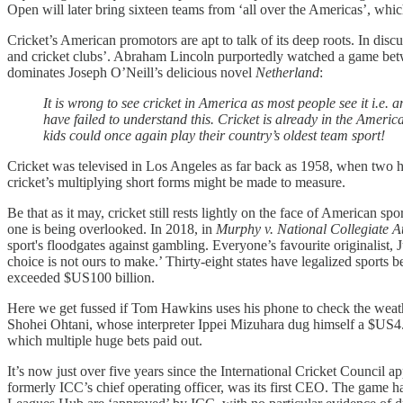
Open will later bring sixteen teams from ‘all over the Americas’, which
Cricket’s American promotors are apt to talk of its deep roots. In dis
and cricket clubs’. Abraham Lincoln purportedly watched a game be
dominates Joseph O’Neill’s delicious novel
Netherland
:
It is wrong to see cricket in America as most people see it i.e.
have failed to understand this. Cricket is already in the Ame
kids could once again play their country’s oldest team sport!
Cricket was televised in Los Angeles as far back as 1958, when two 
cricket’s multiplying short forms might be made to measure.
Be that as it may, cricket still rests lightly on the face of American 
one is being overlooked. In 2018, in
Murphy v. National Collegiate At
sport's floodgates against gambling. Everyone’s favourite originalist,
choice is not ours to make.’ Thirty-eight states have legalized sports bet
exceeded $US100 billion.
Here we get fussed if Tom Hawkins uses his phone to check the weathe
Shohei Ohtani, whose interpreter Ippei Mizuhara dug himself a $US4.5
which multiple huge bets paid out.
It’s now just over five years since the International Cricket Council
formerly ICC’s chief operating officer, was its first CEO. The game has