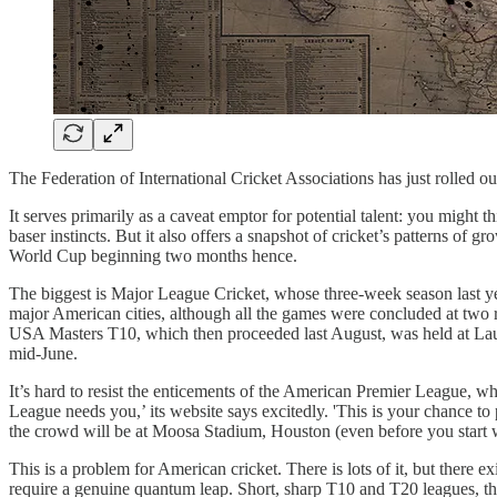
The Federation of International Cricket Associations has just rolled out
It serves primarily as a caveat emptor for potential talent: you migh
baser instincts. But it also offers a snapshot of cricket’s patterns of g
World Cup beginning two months hence.
The biggest is Major League Cricket, whose three-week season last ye
major American cities, although all the games were concluded at two 
USA Masters T10, which then proceeded last August, was held at Laud
mid-June.
It’s hard to resist the enticements of the American Premier League, w
League needs you,’ its website says excitedly. 'This is your chance to 
the crowd will be at Moosa Stadium, Houston (even before you star
This is a problem for American cricket. There is lots of it, but there 
require a genuine quantum leap. Short, sharp T10 and T20 leagues, th