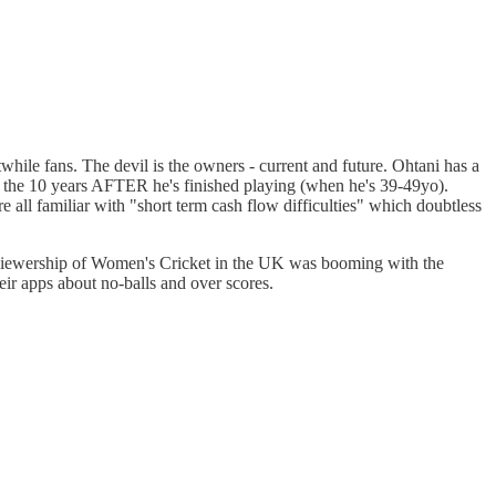
twhile fans. The devil is the owners - current and future. Ohtani has a
 the 10 years AFTER he's finished playing (when he's 39-49yo).
 all familiar with "short term cash flow difficulties" which doubtless
at viewership of Women's Cricket in the UK was booming with the
ir apps about no-balls and over scores.