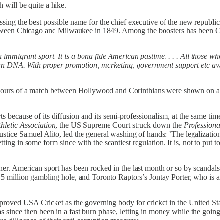
 will be quite a hike.
cussing the best possible name for the chief executive of the new republ
tween Chicago and Milwaukee in 1849. Among the boosters has been Ch
 an immigrant sport. It is a bona fide American pastime. . . . All those 
rican DNA. With proper promotion, marketing, government support etc 
hours of a match between Hollywood and Corinthians were shown on a lo
sports because of its diffusion and its semi-professionalism, at the same
hletic Association
, the US Supreme Court struck down the
Professiona
 Justice Samuel Alito, led the general washing of hands: ’The legalizatio
ting in some form since with the scantiest regulation. It is, not to put to
r. American sport has been rocked in the last month or so by scandals 
 million gambling hole, and Toronto Raptors’s Jontay Porter, who is a
 approved USA Cricket as the governing body for cricket in the United St
 since then been in a fast burn phase, letting in money while the going i