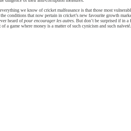
e diligence of their anti-corruption measures.
 everything we know of cricket malfeasance is that those most vulnerab
 the conditions that now pertain in cricket’s new favourite growth market
ever heard of
pour encourager les autres.
But don’t be surprised if in a
est of a game where money is a matter of such cynicism and such naïveté