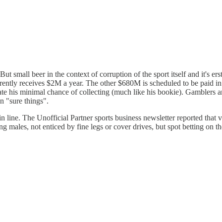
 small beer in the context of corruption of the sport itself and it's ers
ntly receives $2M a year. The other $680M is scheduled to be paid in
e his minimal chance of collecting (much like his bookie). Gamblers are
n "sure things".
 in line. The Unofficial Partner sports business newsletter reported th
les, not enticed by fine legs or cover drives, but spot betting on the