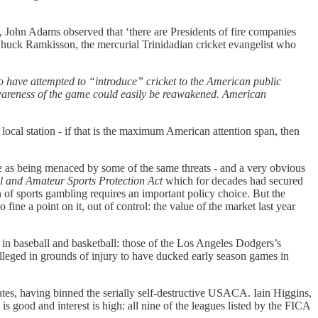
ic, John Adams observed that ‘there are Presidents of fire companies
uck Ramkisson, the mercurial Trinidadian cricket evangelist who
who have attempted to “introduce” cricket to the American public
awareness of the game could easily be reawakened. American
cal station - if that is the maximum American attention span, then
 time as being menaced by some of the same threats - and a very obvious
l and Amateur Sports Protection Act
which for decades had secured
n of sports gambling requires an important policy choice. But the
o fine a point on it, out of control: the value of the market last year
in baseball and basketball: those of the Los Angeles Dodgers’s
lleged in grounds of injury to have ducked early season games in
ates, having binned the serially self-destructive USACA. Iain Higgins,
s good and interest is high: all nine of the leagues listed by the FICA