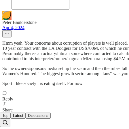
Peter Baulderstone
Apr 4, 2024
Hmm yeah. Your concerns about corruption of players is well placed. But
10 year contract with the LA Dodgers for US$700M, of which he curre
Presumably there's an actuary/hitman somewhere contracted to calculat
contributed to his interpreter/runner/bagman Mizuhara losing $4.5M o
So the owners/sponsors/media set up the scam and then the rubes fall
Women's Hundred. The biggest growth sector among "fans" was young ma
Sport - like society - is eating itself. For now.
Reply
Share
Top
Latest
Discussions