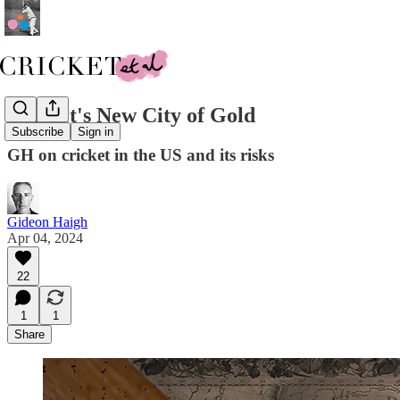
Cricket's New City of Gold
Subscribe
Sign in
GH on cricket in the US and its risks
Gideon Haigh
Apr 04, 2024
22
1
1
Share