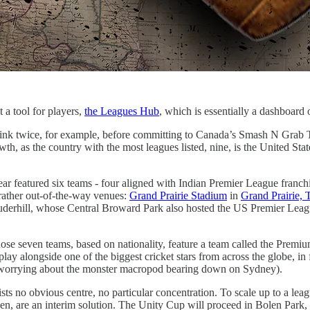
 a tool for players,
the Leagues Hub
, which is essentially a dashboar
t think twice, for example, before committing to Canada’s Smash N Grab 
rowth, as the country with the most leagues listed, nine, is the United Sta
ar featured six teams - four aligned with Indian Premier League franc
rather out-of-the-way venues:
Grand Prairie Stadium
in
Grand Prairie, 
erhill, whose Central Broward Park also hosted the US Premier League
hose seven teams, based on nationality, feature a team called the Prem
play alongside one of the biggest cricket stars from across the globe, in
t worrying about the monster macropod bearing down on Sydney).
exists no obvious centre, no particular concentration. To scale up to a 
en, are an interim solution. The Unity Cup will proceed in Bolen Park,