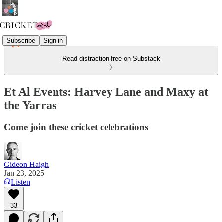
Subscribe
Sign in
Read distraction-free on Substack
Et Al Events: Harvey Lane and Maxy at
the Yarras
Come join these cricket celebrations
Gideon Haigh
Jan 23, 2025
Listen
33