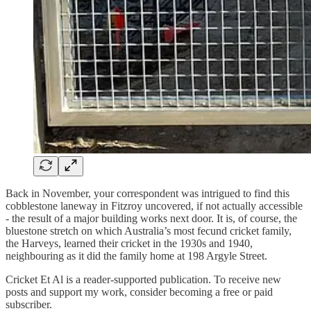
Back in November, your correspondent was intrigued to find this
cobblestone laneway in Fitzroy uncovered, if not actually accessible
- the result of a major building works next door. It is, of course, the
bluestone stretch on which Australia’s most fecund cricket family,
the Harveys, learned their cricket in the 1930s and 1940,
neighbouring as it did the family home at 198 Argyle Street.
Cricket Et Al is a reader-supported publication. To receive new
posts and support my work, consider becoming a free or paid
subscriber.