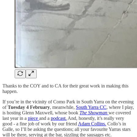
Thanks to the COY and to CA for their great work in making this
happen.
If you’re in the vicinity of Como Park in South Yarra on the evening
of
Tuesday 4 February
, meanwhile,
South Yarra CC
, where I play,
is hosting Glenn Maxwell, whose book
The Showman
we covered
last year in a
piece
and a
podcast.
And, honestly, it’s really very
good - a fine job of work by our friend
Adam Collins.
Collo’s in
Galle, so I’ll be asking the questions; all your favourite Yarras stars
will be there, serving at the bar, sizzling the sausages etc.