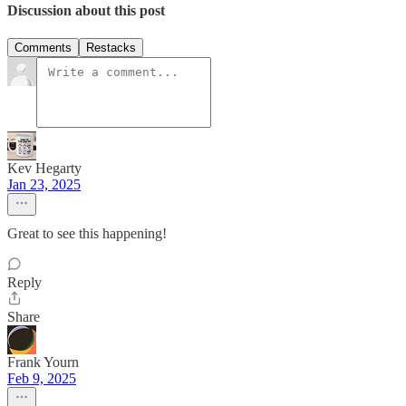
Discussion about this post
Comments
Restacks
Kev Hegarty
Jan 23, 2025
Great to see this happening!
Reply
Share
Frank Yourn
Feb 9, 2025