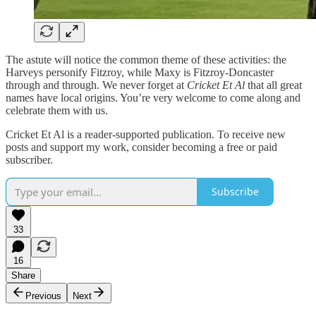
The astute will notice the common theme of these activities: the
Harveys personify Fitzroy, while Maxy is Fitzroy-Doncaster
through and through. We never forget at
Cricket Et Al
that all great
names have local origins. You’re very welcome to come along and
celebrate them with us.
Cricket Et Al is a reader-supported publication. To receive new
posts and support my work, consider becoming a free or paid
subscriber.
Subscribe
33
16
Share
Previous
Next