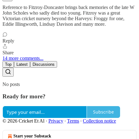
Reference to Fitzroy-Doncaster brings back memories of the late W
John Scholes who sadly died too young. Fitzroy was a great
Victorian cricket nursery beyond the Harveys: Froggy for one,
Eddie Illingworth, Lindsay Davison and many more.
Reply
Share
14 more comments...
Top
Latest
Discussions
No posts
Ready for more?
Subscribe
© 2026 Cricket Et Al
·
Privacy
∙
Terms
∙
Collection notice
Start your Substack