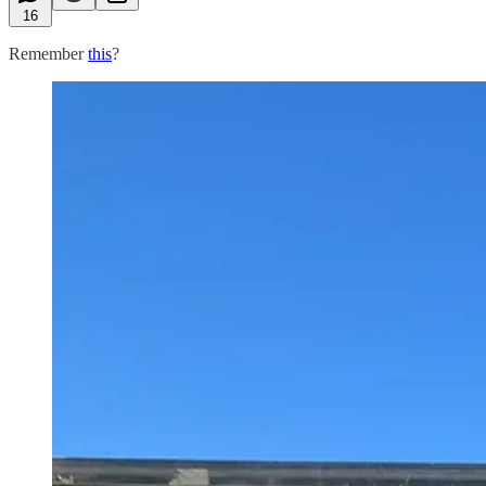
16
Remember
this
?