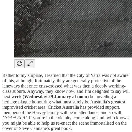
Rather to my surprise, I learned that the City of Yarra was
not
aware
of this, although, fortunately, they are generally protective of the
laneways that once criss-crossed what was then a deeply working-
class suburb. Anyway, they know
now
, and I’m delighted to say will
next week (
Wednesday 29 January at noon
) be unveiling a
heritage plaque honouring what must surely be Australia’s greatest
improvised cricket area. Cricket Australia has provided support,
members of the Harvey family will be in attendance, and so will
Cricket Et Al.
If you’re in the vicinity, come along, and, who knows,
you might be able to help us re-enact the scene immortalised on the
cover of Steve Cannane’s great book.