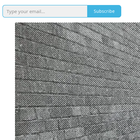
Subscribe