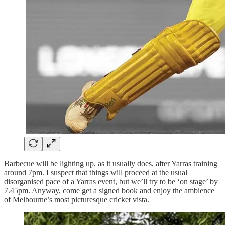
Barbecue will be lighting up, as it usually does, after Yarras training
around 7pm. I suspect that things will proceed at the usual
disorganised pace of a Yarras event, but we’ll try to be ‘on stage’ by
7.45pm. Anyway, come get a signed book and enjoy the ambience
of Melbourne’s most picturesque cricket vista.