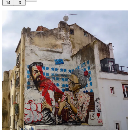
14
3
Mural of a hipster under attack in Lisbon, and a cafe sign
I loved the hipsters, and I miss them already. I respected the men
who styled themselves on my grandpa and the women who stole all
of life’s secrets from my grandma’s scrapbook. I thank them for craft
beer, single origin coffee, pickles, ferments, laneways, sustainable
ways and smoked meats. I’ll overlook their earnest, occasionally
supercilious approach to life, because every correction involves
some overcorrection. They were at the pointy edge of woke, which
wasn’t always well received, but I’ll take that over the toxic
alternative now to the fore. I’ll pass on their natural wines and
forgive them that appalling trend that had everybody drinking from
old jam jars, but I’ll mourn their passing, for passing I believe they