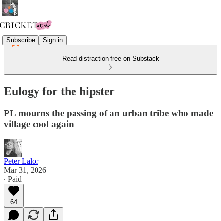
Subscribe
Sign in
Read distraction-free on Substack
Eulogy for the hipster
PL mourns the passing of an urban tribe who made
village cool again
Peter Lalor
Mar 31, 2026
∙ Paid
64