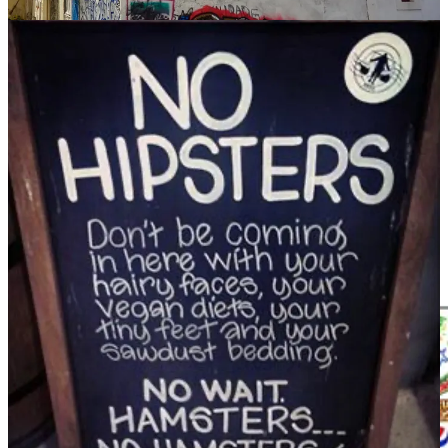
are.
The hipster didn’t invent any of the above, but they embraced it,
sometimes breathed life back into it, and they reminded us that life
doesn’t need to be lived at breakneck speed or on an international
scale.
The hipster made the village cool in a world that was more global
than local. They were a reaction to Big Food, maybe even bigness
itself. There was a call for life on a human scale. This Oxfam
graphic illustrates how almost every item of food we purchase in a
supermarket is owned by one of 10 corporations. Almost every beer
we drink is produced by one of two brewing megaliths that own
almost every brand.