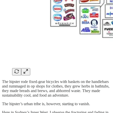
The hipster rode fixed-gear bicycles with baskets on the handlebars
and rummaged in op shops for clothes, they grew herbs in bathtubs,
they made breads and brews, and abhorred waste. They made
sustainability cool, and food an adventure.
The hipster’s urban tribe is, however, starting to vanish.
Here in Sydney’s Inner West, I observe the fracturing and fading in