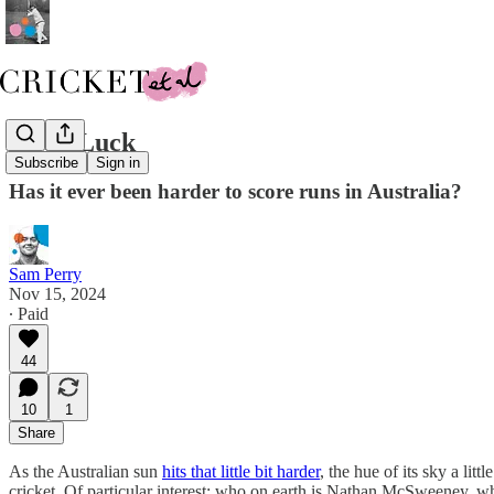
Good Luck
Subscribe
Sign in
Has it ever been harder to score runs in Australia?
Sam Perry
Nov 15, 2024
∙ Paid
44
10
1
Share
As the Australian sun
hits that little bit harder
, the hue of its sky a litt
cricket. Of particular interest: who on earth is Nathan McSweeney, wh