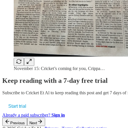
November 15: Cricket’s coming for you, Crippa…
Keep reading with a 7-day free trial
Subscribe to
Cricket Et Al
to keep reading this post and get 7 days of f
Start trial
Already a paid subscriber?
Sign in
Previous
Next