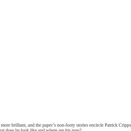
le more brilliant, and the paper’s non-footy stories encircle Patrick Cripps
at does he look like and where are his runs?