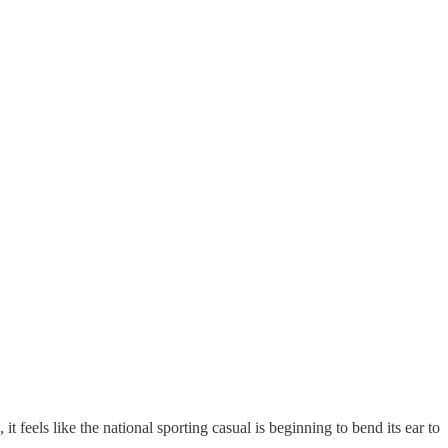
, it feels like the national sporting casual is beginning to bend its ear to