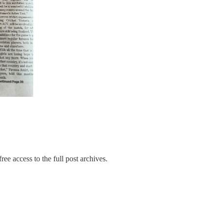
ree access to the full post archives.