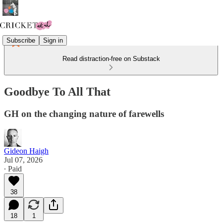
Subscribe
Sign in
Read distraction-free on Substack
Goodbye To All That
GH on the changing nature of farewells
Gideon Haigh
Jul 07, 2026
∙ Paid
38
18
1