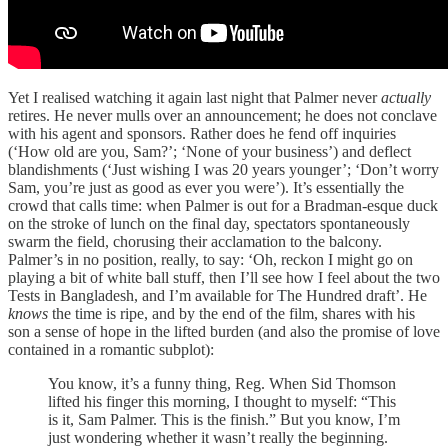
Yet I realised watching it again last night that Palmer never
actually
retires. He never mulls over an announcement; he does not conclave
with his agent and sponsors. Rather does he fend off inquiries
(‘How old are you, Sam?’; ‘None of your business’) and deflect
blandishments (‘Just wishing I was 20 years younger’; ‘Don’t worry
Sam, you’re just as good as ever you were’). It’s essentially the
crowd that calls time: when Palmer is out for a Bradman-esque duck
on the stroke of lunch on the final day, spectators spontaneously
swarm the field, chorusing their acclamation to the balcony.
Palmer’s in no position, really, to say: ‘Oh, reckon I might go on
playing a bit of white ball stuff, then I’ll see how I feel about the two
Tests in Bangladesh, and I’m available for The Hundred draft’. He
knows
the time is ripe, and by the end of the film, shares with his
son a sense of hope in the lifted burden (and also the promise of love
contained in a romantic subplot):
You know, it’s a funny thing, Reg. When Sid Thomson
lifted his finger this morning, I thought to myself: “This
is it, Sam Palmer. This is the finish.” But you know, I’m
just wondering whether it wasn’t really the beginning.