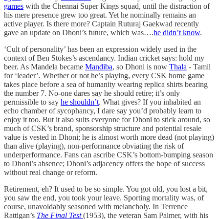
games
with the Chennai Super Kings squad, until the distraction of
his mere presence grew too great. Yet he nominally remains an
active player. Is there more? Captain Ruturaj Gaekwad recently
gave an update on Dhoni’s future, which was….
he didn’t know
.
‘Cult of personality’ has been an expression widely used in the
context of Ben Stokes’s ascendancy. Indian cricket says: hold my
beer. As Mandela became
Mandiba
, so Dhoni is now
Thala
- Tamil
for ‘leader’. Whether or not he’s playing, every CSK home game
takes place before a sea of humanity wearing replica shirts bearing
the number 7. No-one dares say he should retire; it’s only
permissible to say
he shouldn’t
. What gives? If you inhabited an
echo chamber of sycophancy, I dare say you’d probably learn to
enjoy it too. But it also suits everyone for Dhoni to stick around, so
much of CSK’s brand, sponsorship structure and potential resale
value is vested in Dhoni; he is almost worth more dead (not playing)
than alive (playing), non-performance obviating the risk of
underperformance. Fans can ascribe CSK’s bottom-bumping season
to Dhoni’s absence; Dhoni’s adjacency offers the hope of success
without real change or reform.
Retirement, eh? It used to be so simple. You got old, you lost a bit,
you saw the end, you took your leave. Sporting mortality was, of
course, unavoidably seasoned with melancholy. In Terrence
Rattigan’s
The Final Test
(1953), the veteran Sam Palmer, with his