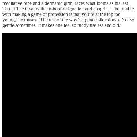
meditative pipe and aldermanic girth, faces what looms as his last
Test at The Oval with a mix of resignation and chagrin. ‘The trouble
with making a game of profession is that you’re at the top too
young,’ he muses. ‘The rest of the way’s a gentle slide down. Not so
gentle sometimes. It makes one feel so ruddy useless and old.’