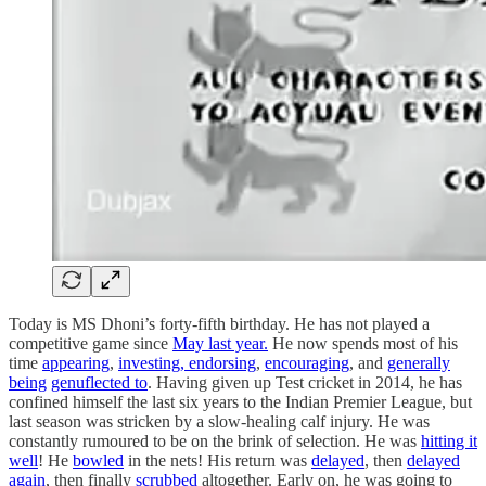
Today is MS Dhoni’s forty-fifth birthday. He has not played a
competitive game since
May last year.
He now spends most of his
time
appearing
,
investing,
endorsing
,
encouraging
, and
generally
being
genuflected to
. Having given up Test cricket in 2014, he has
confined himself the last six years to the Indian Premier League, but
last season was stricken by a slow-healing calf injury. He was
constantly rumoured to be on the brink of selection. He was
hitting it
well
! He
bowled
in the nets! His return was
delayed
, then
delayed
again
, then finally
scrubbed
altogether. Early on, he was going to