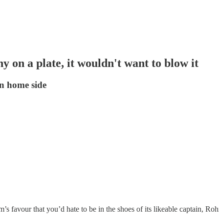
 on a plate, it wouldn't want to blow it
on home side
’s favour that you’d hate to be in the shoes of its likeable captain, Ro