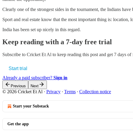
Clearly one of the strongest sides in the tournament, the Indians have
Sport and real estate know that the most important thing is: location, l
India has been set up nicely in this regard.
Keep reading with a 7-day free trial
Subscribe to
Cricket Et Al
to keep reading this post and get 7 days of f
Start trial
Already a paid subscriber?
Sign in
Previous
Next
© 2026 Cricket Et Al
·
Privacy
∙
Terms
∙
Collection notice
Start your Substack
Get the app