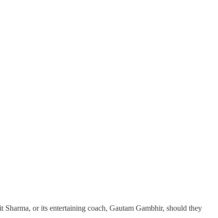
hit Sharma, or its entertaining coach, Gautam Gambhir, should they