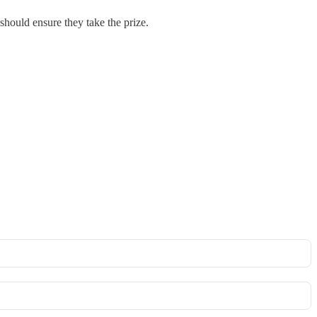
should ensure they take the prize.