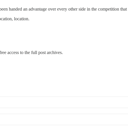
 been handed an advantage over every other side in the competition that 
ocation, location.
ree access to the full post archives.