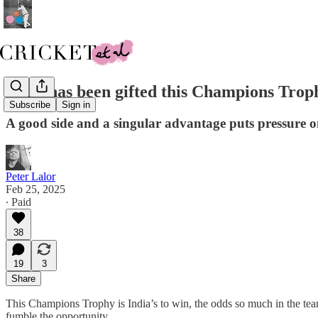
India has been gifted this Champions Trophy
Subscribe
Sign in
A good side and a singular advantage puts pressure 
Peter Lalor
Feb 25, 2025
∙ Paid
38
19
3
Share
This Champions Trophy is India’s to win, the odds so much in the team
fumble the opportunity.