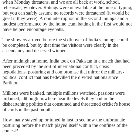
when Monday threatens, and we are all back at work, school,
rehearsals, whatever. Ratings were unavailable at the time of typing,
but you can safely assume no records were threatened (it would be
great if they were). A rain interruption in the second innings and a
modest performance by the home team batting in the first would not
have helped encourage eyeballs.
The showers arrived before the sixth over of India’s innings could
be completed, but by that time the visitors were clearly in the
ascendancy and deserved winners.
After midnight at home, India took on Pakistan in a match that had
been preceded by the sort of international conflict, crisis
negotiations, posturing and compromise that mirror the military-
political conflict that has bedevilled the divided nations since
Partition.
Millions were banked, multiple millions watched, passions were
inflamed, although nowhere near the levels they had in the
disheartening politics that consumed and threatened cricket’s house
of cards in the past month.
How many stayed up or tuned in just to see how the unfortunate
posturing before the match played itself within the confines of the
contest?