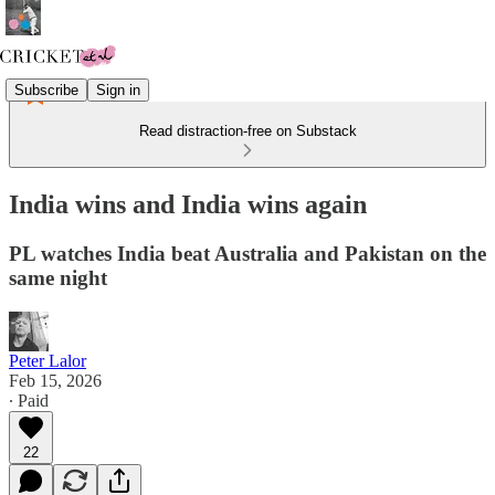
Subscribe
Sign in
Read distraction-free on Substack
India wins and India wins again
PL watches India beat Australia and Pakistan on the
same night
Peter Lalor
Feb 15, 2026
∙ Paid
22