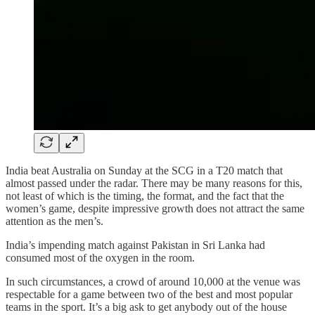
India beat Australia on Sunday at the SCG in a T20 match that
almost passed under the radar. There may be many reasons for this,
not least of which is the timing, the format, and the fact that the
women’s game, despite impressive growth does not attract the same
attention as the men’s.
India’s impending match against Pakistan in Sri Lanka had
consumed most of the oxygen in the room.
In such circumstances, a crowd of around 10,000 at the venue was
respectable for a game between two of the best and most popular
teams in the sport. It’s a big ask to get anybody out of the house