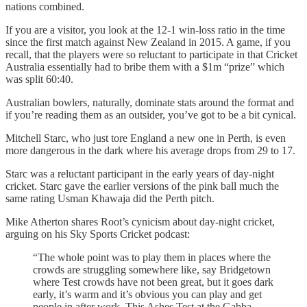
nations combined.
If you are a visitor, you look at the 12-1 win-loss ratio in the time
since the first match against New Zealand in 2015. A game, if you
recall, that the players were so reluctant to participate in that Cricket
Australia essentially had to bribe them with a $1m “prize” which
was split 60:40.
Australian bowlers, naturally, dominate stats around the format and
if you’re reading them as an outsider, you’ve got to be a bit cynical.
Mitchell Starc, who just tore England a new one in Perth, is even
more dangerous in the dark where his average drops from 29 to 17.
Starc was a reluctant participant in the early years of day-night
cricket. Starc gave the earlier versions of the pink ball much the
same rating Usman Khawaja did the Perth pitch.
Mike Atherton shares Root’s cynicism about day-night cricket,
arguing on his Sky Sports Cricket podcast:
“The whole point was to play them in places where the
crowds are struggling somewhere like, say Bridgetown
where Test crowds have not been great, but it goes dark
early, it’s warm and it’s obvious you can play and get
people in after work. This Ashes Test at the Gabba