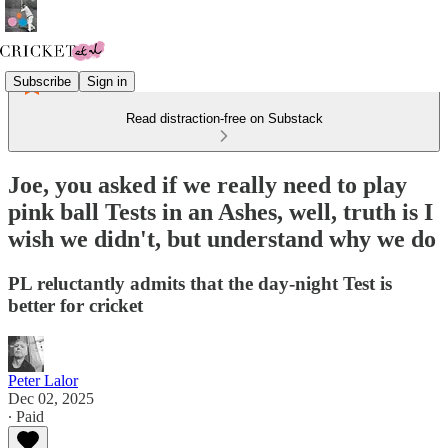
Subscribe
Sign in
Read distraction-free on Substack
Joe, you asked if we really need to play
pink ball Tests in an Ashes, well, truth is I
wish we didn't, but understand why we do
PL reluctantly admits that the day-night Test is
better for cricket
Peter Lalor
Dec 02, 2025
∙ Paid