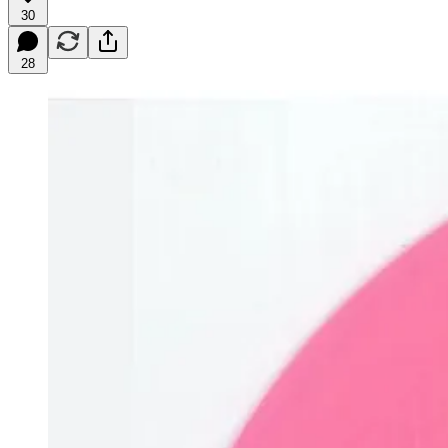
30
28