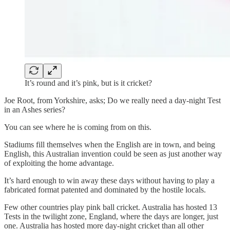
It’s round and it’s pink, but is it cricket?
Joe Root, from Yorkshire, asks; Do we really need a day-night Test
in an Ashes series?
You can see where he is coming from on this.
Stadiums fill themselves when the English are in town, and being
English, this Australian invention could be seen as just another way
of exploiting the home advantage.
It’s hard enough to win away these days without having to play a
fabricated format patented and dominated by the hostile locals.
Few other countries play pink ball cricket. Australia has hosted 13
Tests in the twilight zone, England, where the days are longer, just
one. Australia has hosted more day-night cricket than all other