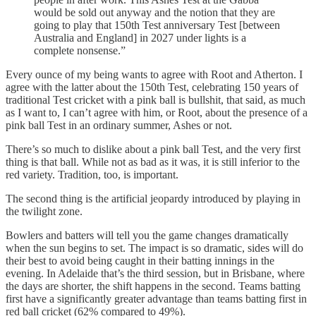
would be sold out anyway and the notion that they are
going to play that 150th Test anniversary Test [between
Australia and England] in 2027 under lights is a
complete nonsense.”
Every ounce of my being wants to agree with Root and Atherton. I
agree with the latter about the 150th Test, celebrating 150 years of
traditional Test cricket with a pink ball is bullshit, that said, as much
as I want to, I can’t agree with him, or Root, about the presence of a
pink ball Test in an ordinary summer, Ashes or not.
There’s so much to dislike about a pink ball Test, and the very first
thing is that ball. While not as bad as it was, it is still inferior to the
red variety. Tradition, too, is important.
The second thing is the artificial jeopardy introduced by playing in
the twilight zone.
Bowlers and batters will tell you the game changes dramatically
when the sun begins to set. The impact is so dramatic, sides will do
their best to avoid being caught in their batting innings in the
evening. In Adelaide that’s the third session, but in Brisbane, where
the days are shorter, the shift happens in the second. Teams batting
first have a significantly greater advantage than teams batting first in
red ball cricket (62% compared to 49%).