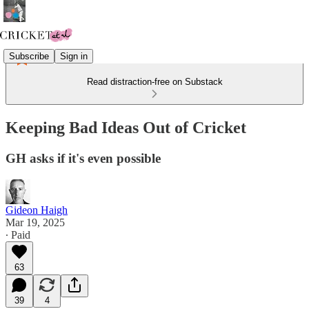
Subscribe
Sign in
Read distraction-free on Substack
Keeping Bad Ideas Out of Cricket
GH asks if it's even possible
Gideon Haigh
Mar 19, 2025
∙ Paid
63
39
4