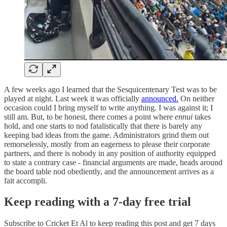
A few weeks ago I learned that the Sesquicentenary Test was to be
played at night. Last week it was officially
announced.
On neither
occasion could I bring myself to write anything. I was against it; I
still am. But, to be honest, there comes a point where
ennui
takes
hold, and one starts to nod fatalistically that there is barely any
keeping bad ideas from the game. Administrators grind them out
remorselessly, mostly from an eagerness to please their corporate
partners, and there is nobody in any position of authority equipped
to state a contrary case - financial arguments are made, heads around
the board table nod obediently, and the announcement arrives as a
fait accompli.
Keep reading with a 7-day free trial
Subscribe to
Cricket Et Al
to keep reading this post and get 7 days