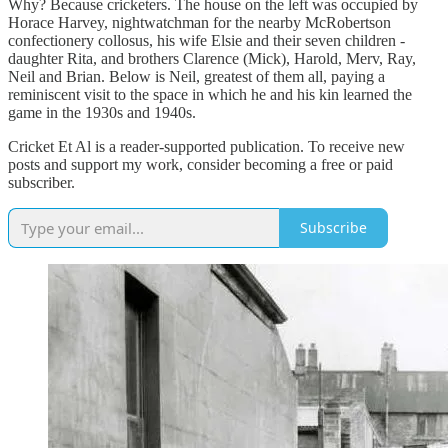
Why? Because cricketers. The house on the left was occupied by
Horace Harvey, nightwatchman for the nearby McRobertson
confectionery collosus, his wife Elsie and their seven children -
daughter Rita, and brothers Clarence (Mick), Harold, Merv, Ray,
Neil and Brian. Below is Neil, greatest of them all, paying a
reminiscent visit to the space in which he and his kin learned the
game in the 1930s and 1940s.
Cricket Et Al is a reader-supported publication. To receive new
posts and support my work, consider becoming a free or paid
subscriber.
Subscribe