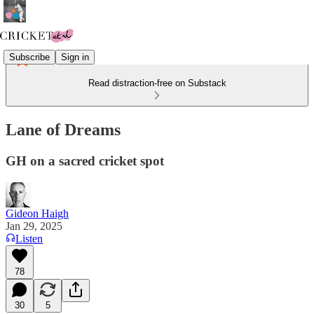
Subscribe
Sign in
Read distraction-free on Substack
Lane of Dreams
GH on a sacred cricket spot
Gideon Haigh
Jan 29, 2025
Listen
78
30
5