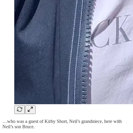
…who was a guest of Kirby Short, Neil’s grandniece, here with
Neil’s son Bruce.