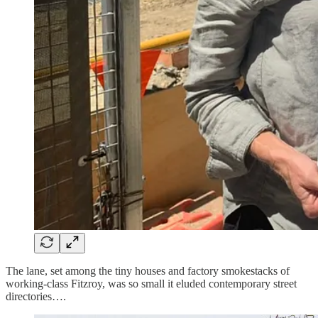
The lane, set among the tiny houses and factory smokestacks of
working-class Fitzroy, was so small it eluded contemporary street
directories….