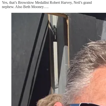
Yes, that’s Brownlow Medallist Robert Harvey, Neil’s grand
nephew. Also Beth Mooney….