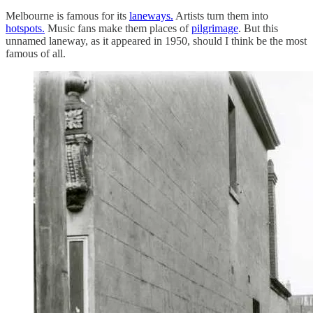
Melbourne is famous for its
laneways.
Artists turn them into
hotspots.
Music fans make them places of
pilgrimage
. But this
unnamed laneway, as it appeared in 1950, should I think be the most
famous of all.