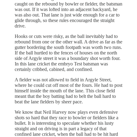
caught on the rebound by bowler or fielder, the batsman
was out. If it was lofted into an adjacent backyard, he
was also out. That lane is just wide enough for a car to
glide through, so these rules encouraged the straight
drive.
Hooks or cuts were risky, as the ball inevitably had to
rebound from one or the other wall. A drive as far as the
gutter bordering the south footpath was worth two runs.
If the ball hurtled to the fences of houses on the north
side of Argyle street it was a boundary shot worth four.
In this lane cricket the embryo Test batsman was
certainly cribbed, cabined, and confined.
A fielder was not allowed to field in Argyle Street,
where he could cut off most of the fours. He had to post
himself inside the mouth of the lane. This close field
meant that the boy batting had to belt the ball hard to
beat the lane fielders by sheer pace.
We know that Neil Harvey now plays even defensive
shots so hard that they race to bowler or fielders like a
bullet. It is interesting to speculate whether his lusty
straight and on driving is in part a legacy of that
confined lane cricket, when the ball had to be hit hard