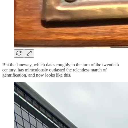
But the laneway, which dates roughly to the turn of the twentieth
century, has miraculously outlasted the relentless march of
gentrification, and now looks like this.