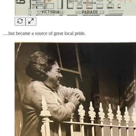
….but became a source of great local pride.