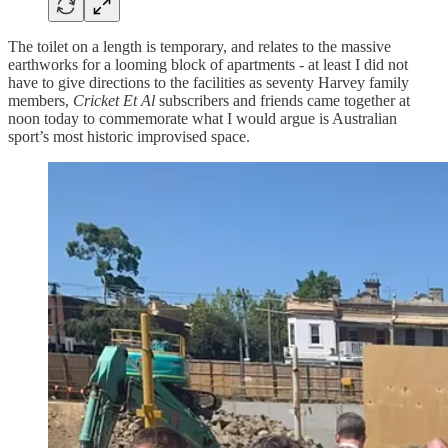
The toilet on a length is temporary, and relates to the massive
earthworks for a looming block of apartments - at least I did not
have to give directions to the facilities as seventy Harvey family
members,
Cricket Et Al
subscribers and friends came together at
noon today to commemorate what I would argue is Australian
sport’s most historic improvised space.