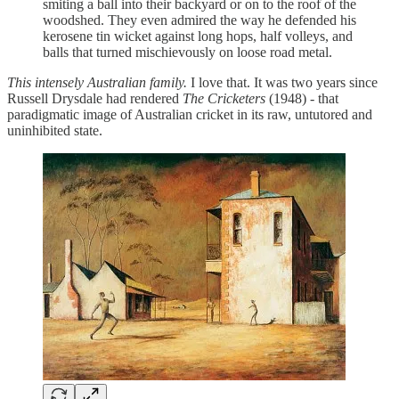
smiting a ball into their backyard or on to the roof of the
woodshed. They even admired the way he defended his
kerosene tin wicket against long hops, half volleys, and
balls that turned mischievously on loose road metal.
This intensely Australian family.
I love that. It was two years since
Russell Drysdale had rendered
The Cricketers
(1948) - that
paradigmatic image of Australian cricket in its raw, untutored and
uninhibited state.