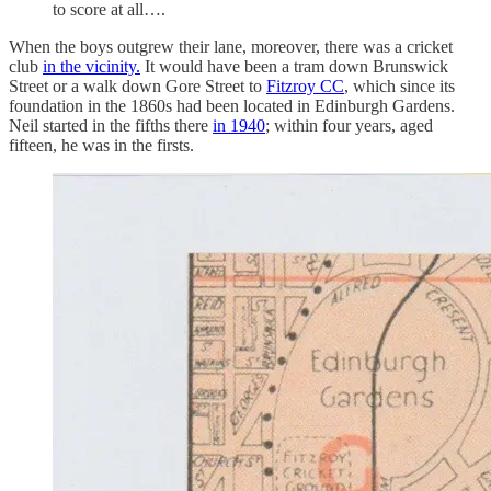
to score at all….
When the boys outgrew their lane, moreover, there was a cricket
club
in the vicinity.
It would have been a tram down Brunswick
Street or a walk down Gore Street to
Fitzroy CC
, which since its
foundation in the 1860s had been located in Edinburgh Gardens.
Neil started in the fifths there
in 1940
; within four years, aged
fifteen, he was in the firsts.