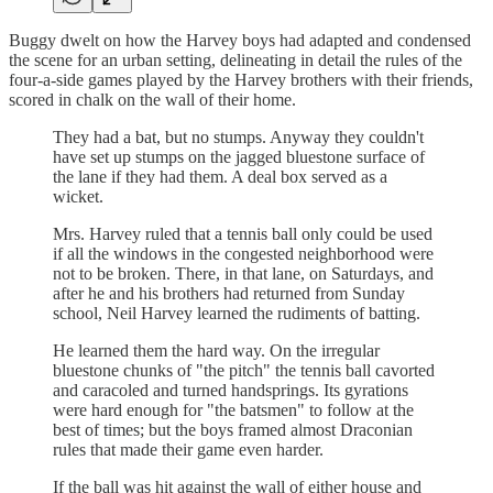
Buggy dwelt on how the Harvey boys had adapted and condensed
the scene for an urban setting, delineating in detail the rules of the
four-a-side games played by the Harvey brothers with their friends,
scored in chalk on the wall of their home.
They had a bat, but no stumps. Anyway they couldn't
have set up stumps on the jagged bluestone surface of
the lane if they had them. A deal box served as a
wicket.
Mrs. Harvey ruled that a tennis ball only could be used
if all the windows in the congested neighborhood were
not to be broken. There, in that lane, on Saturdays, and
after he and his brothers had returned from Sunday
school, Neil Harvey learned the rudiments of batting.
He learned them the hard way. On the irregular
bluestone chunks of "the pitch" the tennis ball cavorted
and caracoled and turned handsprings. Its gyrations
were hard enough for "the batsmen" to follow at the
best of times; but the boys framed almost Draconian
rules that made their game even harder.
If the ball was hit against the wall of either house and