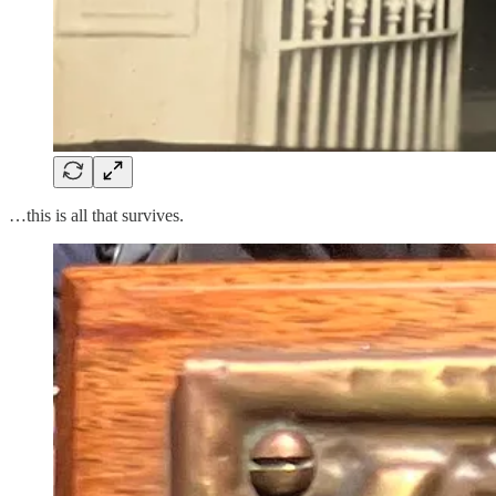
…this is all that survives.