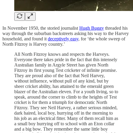
In November 1950, the storied journalist
Hugh Buggy
threaded his
way through the suburban backstreets asking his way to the Harvey
household, and found it
deceptively easy
, for ‘the whole sweep of
North Fitzroy is Harvey country.’
All North Fitzroy knows and respects the Harveys.
Everyone there takes pride in the fact that this intensely
Australian family in Argyle Street has given North
Fitzroy its first young Test cricketer of infinite promise.
They are proud also of the fact that Neil Harvey,
without influence, without pull of any kind, but by
sheer cricket ability, has attained to the emerald green
blazer of the Australian eleven. For a youth living, so to
speak, around the corner to climb to the heights of Test
cricket is for them a triumph for democratic North
Fitzroy. They see Neil Harvey, a rather serious minded,
dark haired, local boy, hurrying off in the morning to
his job as an electrical fitter. Many of them recall him as
a small boy hurrying off to school with an Eton collar
and a big bow. They remember the same little boy