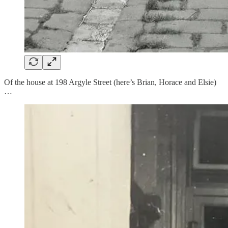
Of the house at 198 Argyle Street (here’s Brian, Horace and Elsie)
…