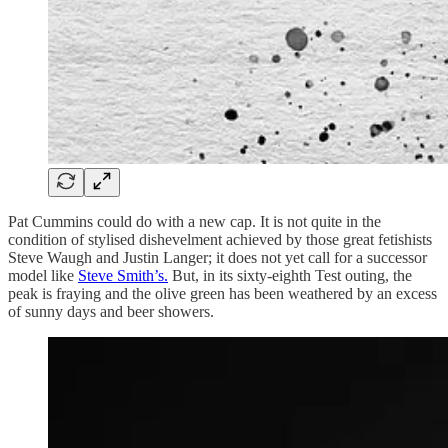
Pat Cummins could do with a new cap. It is not quite in the
condition of stylised dishevelment achieved by those great fetishists
Steve Waugh and Justin Langer; it does not yet call for a successor
model like
Steve Smith’s.
But, in its sixty-eighth Test outing, the
peak is fraying and the olive green has been weathered by an excess
of sunny days and beer showers.