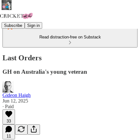
Subscribe
Sign in
Read distraction-free on Substack
Last Orders
GH on Australia's young veteran
Gideon Haigh
Jun 12, 2025
∙ Paid
33
11