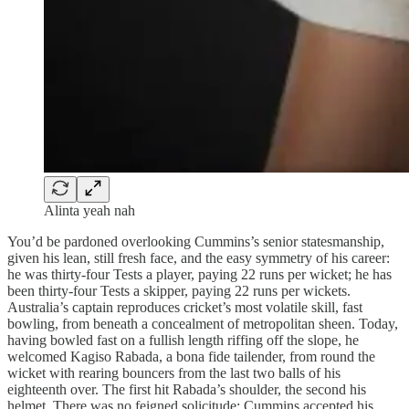
Alinta yeah nah
You’d be pardoned overlooking Cummins’s senior statesmanship,
given his lean, still fresh face, and the easy symmetry of his career:
he was thirty-four Tests a player, paying 22 runs per wicket; he has
been thirty-four Tests a skipper, paying 22 runs per wickets.
Australia’s captain reproduces cricket’s most volatile skill, fast
bowling, from beneath a concealment of metropolitan sheen. Today,
having bowled fast on a fullish length riffing off the slope, he
welcomed Kagiso Rabada, a bona fide tailender, from round the
wicket with rearing bouncers from the last two balls of his
eighteenth over. The first hit Rabada’s shoulder, the second his
helmet. There was no feigned solicitude: Cummins accepted his