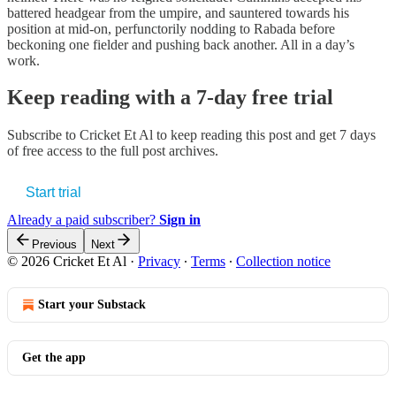
battered headgear from the umpire, and sauntered towards his
position at mid-on, perfunctorily nodding to Rabada before
beckoning one fielder and pushing back another. All in a day’s
work.
Keep reading with a 7-day free trial
Subscribe to
Cricket Et Al
to keep reading this post and get 7 days
of free access to the full post archives.
Start trial
Already a paid subscriber?
Sign in
Previous
Next
© 2026 Cricket Et Al
·
Privacy
∙
Terms
∙
Collection notice
Start your Substack
Get the app