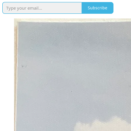
Subscribe