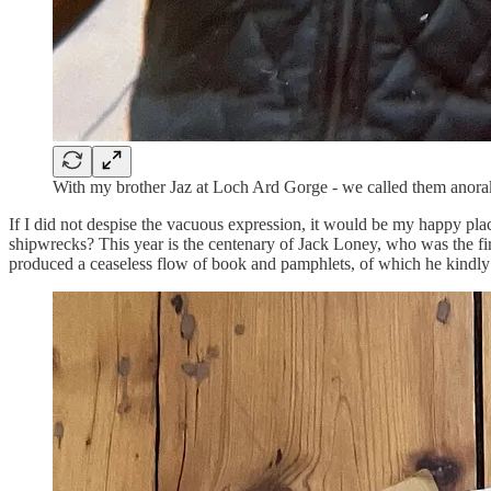
With my brother Jaz at Loch Ard Gorge - we called them anoraks
If I did not despise the vacuous expression, it would be my happy place
shipwrecks? This year is the centenary of Jack Loney, who was the first
produced a ceaseless flow of book and pamphlets, of which he kindly