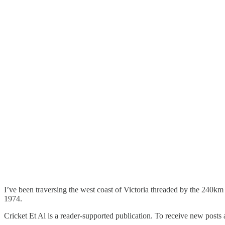
I’ve been traversing the west coast of Victoria threaded by the 240k
1974.
Cricket Et Al is a reader-supported publication. To receive new posts