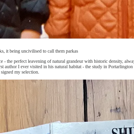
, it being uncivilised to call them parkas
 - the perfect leavening of natural grandeur with historic density, alwa
 author I ever visited in his natural habitat - the study in Portarlington
 signed my selection.