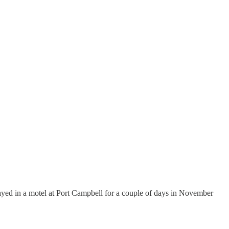
tayed in a motel at Port Campbell for a couple of days in November