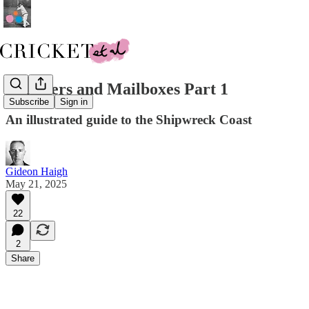
Mariners and Mailboxes Part 1
Subscribe
Sign in
An illustrated guide to the Shipwreck Coast
Gideon Haigh
May 21, 2025
22
2
Share