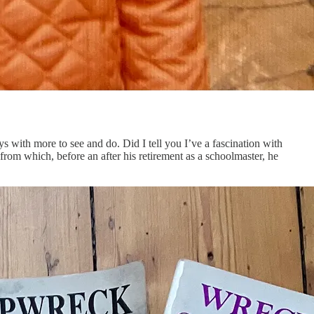
ys with more to see and do. Did I tell you I’ve a fascination with
 from which, before an after his retirement as a schoolmaster, he