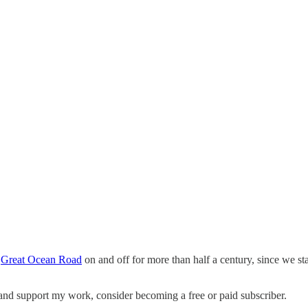
m
Great Ocean Road
on and off for more than half a century, since we s
 and support my work, consider becoming a free or paid subscriber.