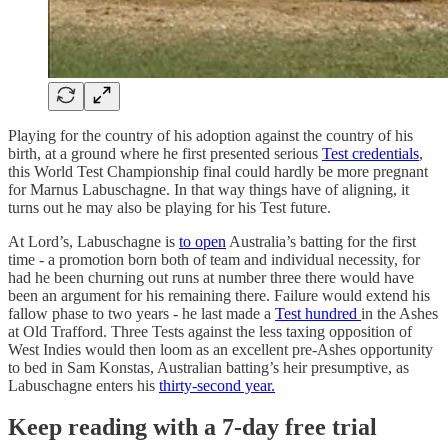
Playing for the country of his adoption against the country of his
birth, at a ground where he first presented serious
Test credentials
,
this World Test Championship final could hardly be more pregnant
for Marnus Labuschagne. In that way things have of aligning, it
turns out he may also be playing for his Test future.
At Lord’s, Labuschagne is
to open
Australia’s batting for the first
time - a promotion born both of team and individual necessity, for
had he been churning out runs at number three there would have
been an argument for his remaining there. Failure would extend his
fallow phase to two years - he last made a
Test hundred
in the Ashes
at Old Trafford. Three Tests against the less taxing opposition of
West Indies would then loom as an excellent pre-Ashes opportunity
to bed in Sam Konstas, Australian batting’s heir presumptive, as
Labuschagne enters his
thirty-second year.
Keep reading with a 7-day free trial