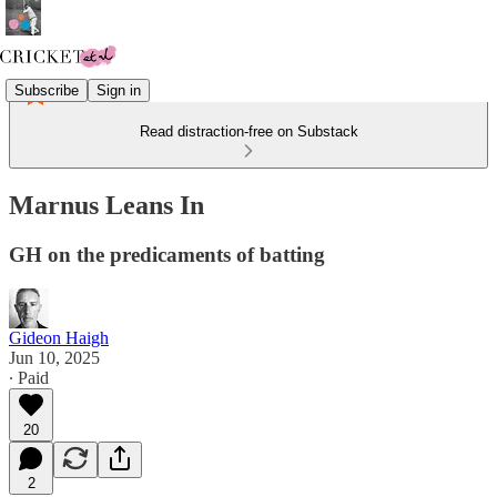
Subscribe
Sign in
Read distraction-free on Substack
Marnus Leans In
GH on the predicaments of batting
Gideon Haigh
Jun 10, 2025
∙ Paid
20
2