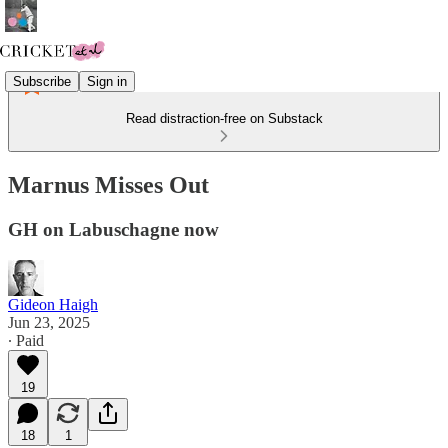
Subscribe
Sign in
Read distraction-free on Substack
Marnus Misses Out
GH on Labuschagne now
Gideon Haigh
Jun 23, 2025
∙ Paid
19
18
1