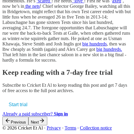
momentous. He’s
‘scared’
! He needs
‘love’
! First he was ‘
axed
’,
now he’s in
the nets
! Chief selector George Bailey, watching all this
in Bridgetown, might reflect that his own Test career ended with but
little fuss when he averaged 26 in five Tests in 2013-14;
Labuschagne has gone sixteen Tests since his last hundred,
averaging 24.7. The foregone opportunities that Labuschagne will
rue were the back-to-back Tests at Galle, when others gathered runs
as winter-wise squirrels gather nuts. He poked at one as Usman
Khawaja, Steve Smith and Josh Inglis got
big hundreds
, then was
lbw cheaply as Smith (again) and Alex Carey got
big hundreds.
That left him in the last chance saloon in a new slot in a big final -
hardly a formula for success.
Keep reading with a 7-day free trial
Subscribe to
Cricket Et Al
to keep reading this post and get 7 days
of free access to the full post archives.
Start trial
Already a paid subscriber?
Sign in
Previous
Next
© 2026 Cricket Et Al
·
Privacy
∙
Terms
∙
Collection notice