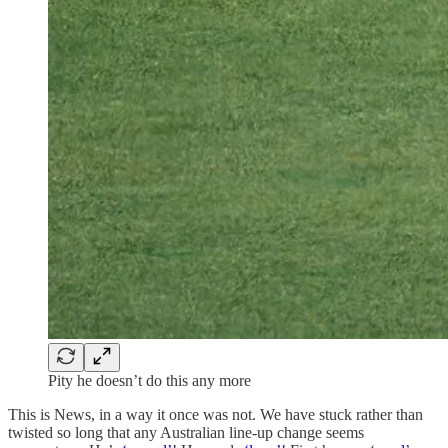
Pity he doesn’t do this any more
This is News, in a way it once was not. We have stuck rather than
twisted so long that any Australian line-up change seems