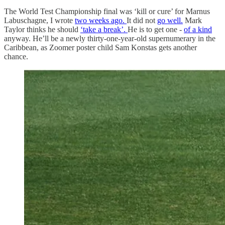
The World Test Championship final was ‘kill or cure’ for Marnus
Labuschagne, I wrote
two weeks ago.
It did not
go well.
Mark
Taylor thinks he should
‘take a break’.
He is to get one -
of a kind
anyway. He’ll be a newly thirty-one-year-old supernumerary in the
Caribbean, as Zoomer poster child Sam Konstas gets another
chance.