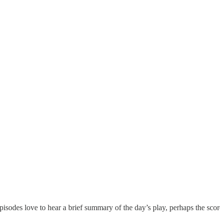
pisodes love to hear a brief summary of the day’s play, perhaps the score