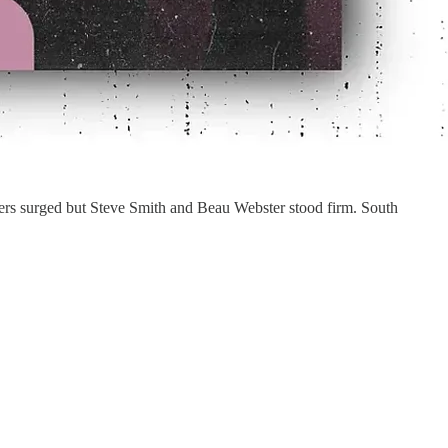
lers surged but Steve Smith and Beau Webster stood firm. South