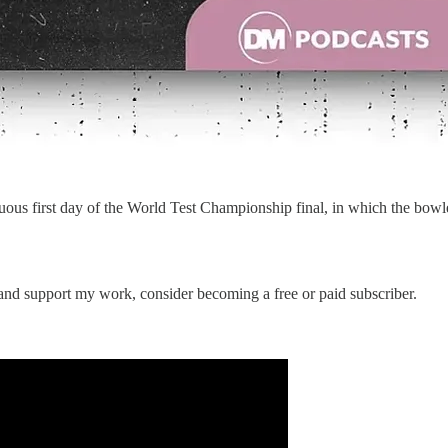
tuous first day of the World Test Championship final, in which the bow
 and support my work, consider becoming a free or paid subscriber.