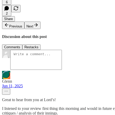
6
2
Share
Previous
Next
Discussion about this post
Comments
Restacks
Glenn
Jun 11, 2025
Great to hear from you at Lord’s!
I listened to your review first thing this morning and would in future e
critiques / analysis of their innings.