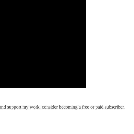
 and support my work, consider becoming a free or paid subscriber.