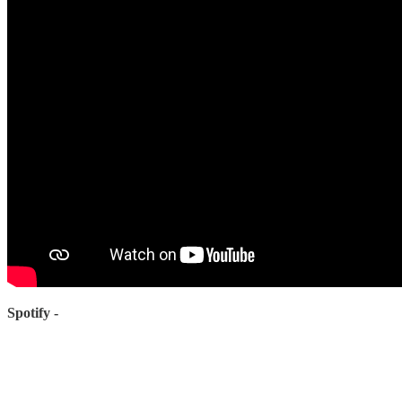
Spotify -