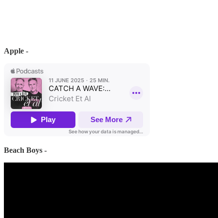
Apple -
Beach Boys -