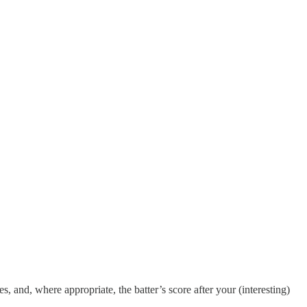
s, and, where appropriate, the batter’s score after your (interesting)