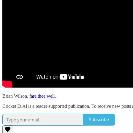
Brian Wilson,
fare thee well.
Cricket Et Al is a reader-supported publication. To receive new posts
Subscribe