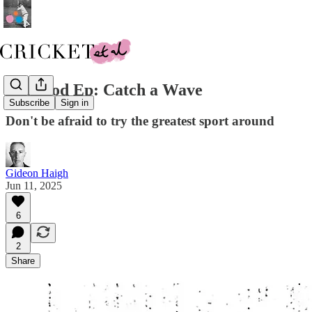
New Pod Ep: Catch a Wave
Subscribe
Sign in
Don't be afraid to try the greatest sport around
Gideon Haigh
Jun 11, 2025
6
2
Share