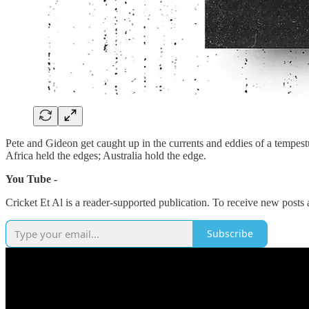
Pete and Gideon get caught up in the currents and eddies of a tempes
Africa held the edges; Australia hold the edge.
You Tube -
Cricket Et Al is a reader-supported publication. To receive new posts
Subscribe