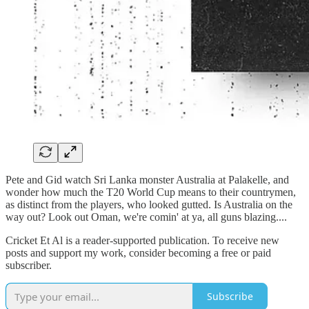
Pete and Gid watch Sri Lanka monster Australia at Palakelle, and
wonder how much the T20 World Cup means to their countrymen,
as distinct from the players, who looked gutted. Is Australia on the
way out? Look out Oman, we're comin' at ya, all guns blazing....
Cricket Et Al is a reader-supported publication. To receive new
posts and support my work, consider becoming a free or paid
subscriber.
Subscribe