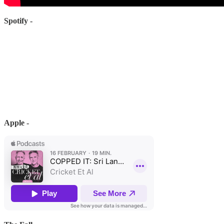
Spotify -
Apple -