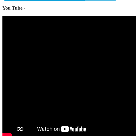
You Tube -