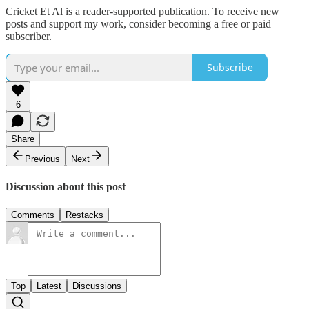
Cricket Et Al is a reader-supported publication. To receive new
posts and support my work, consider becoming a free or paid
subscriber.
Subscribe
6
Share
Previous
Next
Discussion about this post
Comments
Restacks
Top
Latest
Discussions