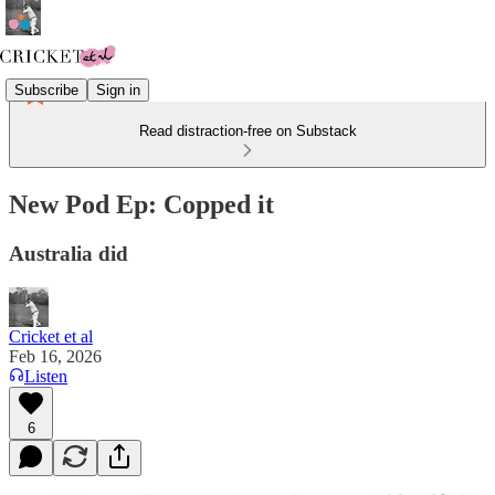
Subscribe
Sign in
Read distraction-free on Substack
New Pod Ep: Copped it
Australia did
Cricket et al
Feb 16, 2026
Listen
6