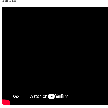
The Fall -