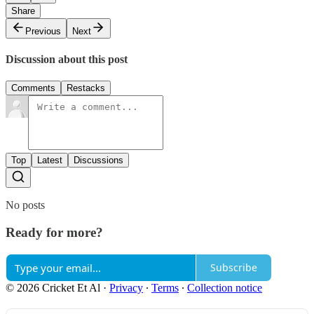
Share
Previous
Next
Discussion about this post
Comments
Restacks
Top
Latest
Discussions
No posts
Ready for more?
Subscribe
© 2026 Cricket Et Al
·
Privacy
∙
Terms
∙
Collection notice