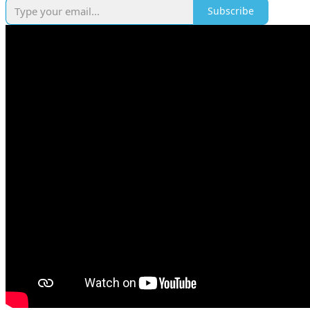
Subscribe