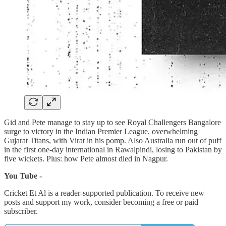
Gid and Pete manage to stay up to see Royal Challengers Bangalore
surge to victory in the Indian Premier League, overwhelming
Gujarat Titans, with Virat in his pomp. Also Australia run out of puff
in the first one-day international in Rawalpindi, losing to Pakistan by
five wickets. Plus: how Pete almost died in Nagpur.
You Tube -
Cricket Et Al is a reader-supported publication. To receive new
posts and support my work, consider becoming a free or paid
subscriber.