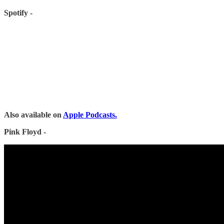
Spotify -
Also available on
Apple Podcasts.
Pink Floyd -