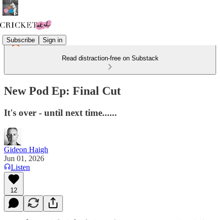
Subscribe
Sign in
Read distraction-free on Substack
New Pod Ep: Final Cut
It's over - until next time......
Gideon Haigh
Jun 01, 2026
Listen
12