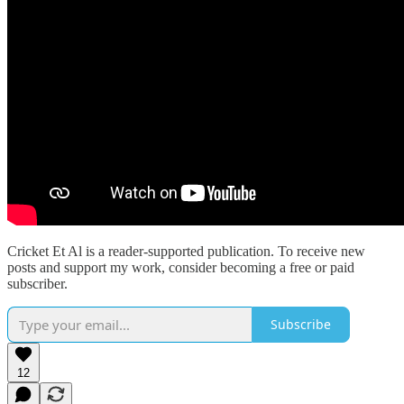
Cricket Et Al is a reader-supported publication. To receive new
posts and support my work, consider becoming a free or paid
subscriber.
Subscribe
12