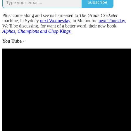
Subscribe
Plus: come along and see us harnessed to
The Grade Cricketer
machine, in Sydney
next Wednesday
, in Melbourne
next Thursday.
We’ll be discussing, for want of a better word, their new book,
Alphas, Champions and Chop Kings.
You Tube -