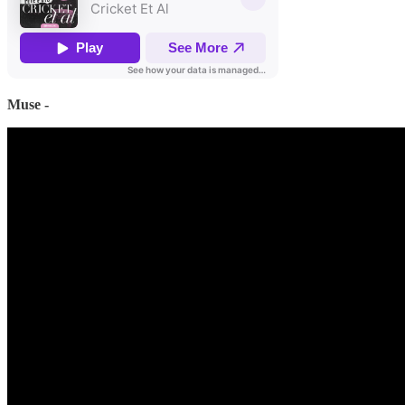
Muse -