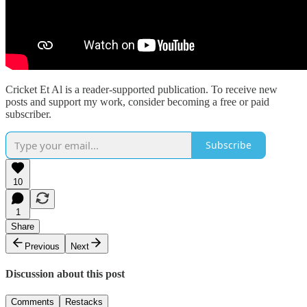
Cricket Et Al is a reader-supported publication. To receive new
posts and support my work, consider becoming a free or paid
subscriber.
Subscribe
10
1
Share
Previous
Next
Discussion about this post
Comments
Restacks