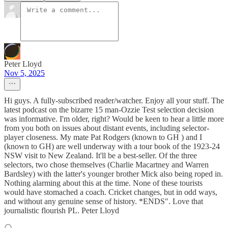
Peter Lloyd
Nov 5, 2025
Hi guys. A fully-subscribed reader/watcher. Enjoy all your stuff. The
latest podcast on the bizarre 15 man-Ozzie Test selection decision
was informative. I'm older, right? Would be keen to hear a little more
from you both on issues about distant events, including selector-
player closeness. My mate Pat Rodgers (known to GH ) and I
(known to GH) are well underway with a tour book of the 1923-24
NSW visit to New Zealand. It'll be a best-seller. Of the three
selectors, two chose themselves (Charlie Macartney and Warren
Bardsley) with the latter's younger brother Mick also being roped in.
Nothing alarming about this at the time. None of these tourists
would have stomached a coach. Cricket changes, but in odd ways,
and without any genuine sense of history. *ENDS". Love that
journalistic flourish PL. Peter Lloyd