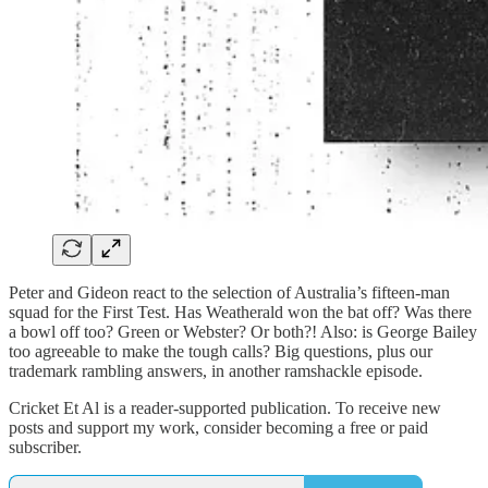
Peter and Gideon react to the selection of Australia’s fifteen-man
squad for the First Test. Has Weatherald won the bat off? Was there
a bowl off too? Green or Webster? Or both?! Also: is George Bailey
too agreeable to make the tough calls? Big questions, plus our
trademark rambling answers, in another ramshackle episode.
Cricket Et Al is a reader-supported publication. To receive new
posts and support my work, consider becoming a free or paid
subscriber.