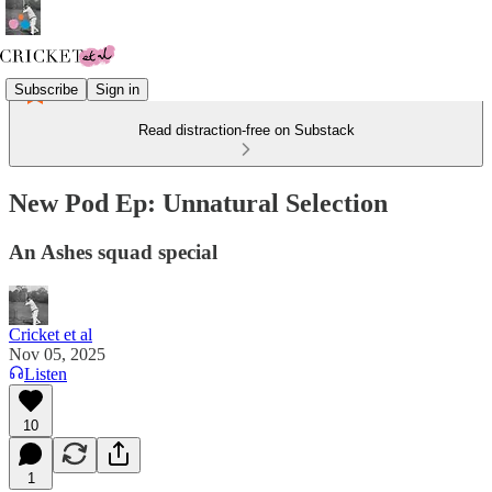
Subscribe
Sign in
Read distraction-free on Substack
New Pod Ep: Unnatural Selection
An Ashes squad special
Cricket et al
Nov 05, 2025
Listen
10
1