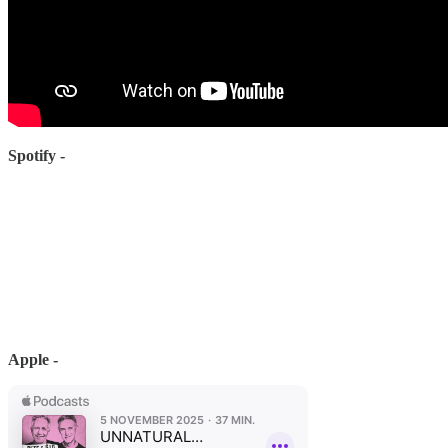
Spotify -
Apple -