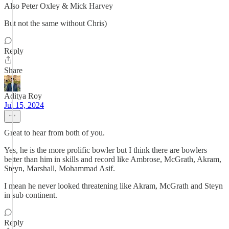
Also Peter Oxley & Mick Harvey
But not the same without Chris)
Reply
Share
Aditya Roy
Jul 15, 2024
Great to hear from both of you.
Yes, he is the more prolific bowler but I think there are bowlers
better than him in skills and record like Ambrose, McGrath, Akram,
Steyn, Marshall, Mohammad Asif.
I mean he never looked threatening like Akram, McGrath and Steyn
in sub continent.
Reply