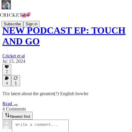
Subscribe
Sign in
NEW PODCAST EP: TOUCH
AND GO
Cricket et al
Jul 15, 2024
7
4
1
The latest about the greatest(?) English bowler
Read →
4 Comments
Newest first