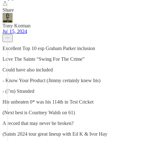
Share
Tony Korman
Jul 15, 2024
Excellent Top 10 esp Graham Parker inclusion
Love The Saints “Swing For The Crime”
Could have also included
- Know Your Product (Jimmy certainly knew his)
- (I’m) Stranded
His unbeaten 0* was his 114th in Test Cricket
(Next best is Courtney Walsh on 61)
A record that may never be broken?
(Saints 2024 tour great lineup with Ed K & Ivor Hay