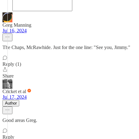
Greg Manning
Jul 16, 2024
The Chaps, McRawhide. Just for the one line: "See you, Jimmy."
Reply (1)
Share
Cricket et al
Jul 17, 2024
Author
Good areas Greg.
Reply