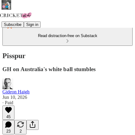
Subscribe
Sign in
Read distraction-free on Substack
Pisspur
GH on Australia's white ball stumbles
Gideon Haigh
Jun 10, 2026
∙ Paid
45
23
2