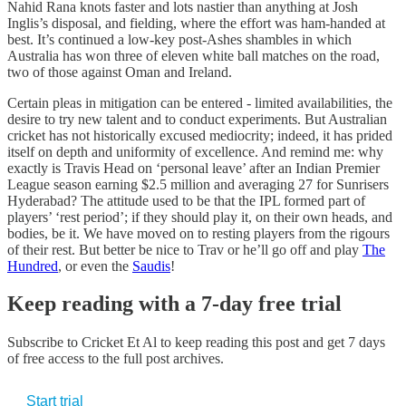
Nahid Rana knots faster and lots nastier than anything at Josh
Inglis’s disposal, and fielding, where the effort was ham-handed at
best. It’s continued a low-key post-Ashes shambles in which
Australia has won three of eleven white ball matches on the road,
two of those against Oman and Ireland.
Certain pleas in mitigation can be entered - limited availabilities, the
desire to try new talent and to conduct experiments. But Australian
cricket has not historically excused mediocrity; indeed, it has prided
itself on depth and uniformity of excellence. And remind me: why
exactly is Travis Head on ‘personal leave’ after an Indian Premier
League season earning $2.5 million and averaging 27 for Sunrisers
Hyderabad? The attitude used to be that the IPL formed part of
players’ ‘rest period’; if they should play it, on their own heads, and
bodies, be it. We have moved on to resting players from the rigours
of their rest. But better be nice to Trav or he’ll go off and play
The
Hundred
, or even the
Saudis
!
Keep reading with a 7-day free trial
Subscribe to
Cricket Et Al
to keep reading this post and get 7 days
of free access to the full post archives.
Start trial