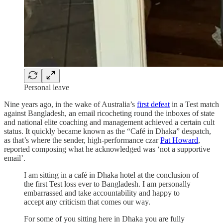
Personal leave
Nine years ago, in the wake of Australia’s
first defeat
in a Test match
against Bangladesh, an email ricocheting round the inboxes of state
and national elite coaching and management achieved a certain cult
status. It quickly became known as the “Café in Dhaka” despatch,
as that’s where the sender, high-performance czar
Pat Howard
,
reported composing what he acknowledged was ‘not a supportive
email’.
I am sitting in a café in Dhaka hotel at the conclusion of
the first Test loss ever to Bangladesh. I am personally
embarrassed and take accountability and happy to
accept any criticism that comes our way.
For some of you sitting here in Dhaka you are fully