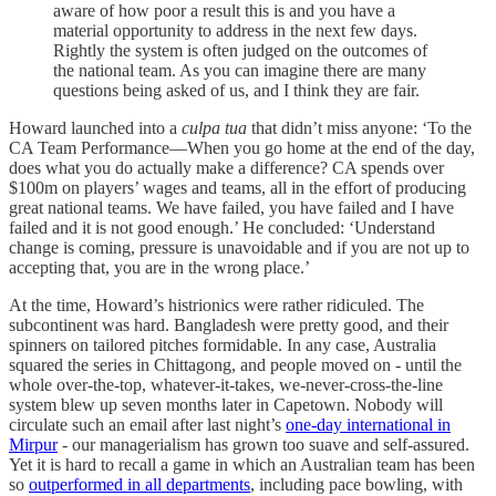
aware of how poor a result this is and you have a
material opportunity to address in the next few days.
Rightly the system is often judged on the outcomes of
the national team. As you can imagine there are many
questions being asked of us, and I think they are fair.
Howard launched into a
culpa tua
that didn’t miss anyone: ‘To the
CA Team Performance—When you go home at the end of the day,
does what you do actually make a difference? CA spends over
$100m on players’ wages and teams, all in the effort of producing
great national teams. We have failed, you have failed and I have
failed and it is not good enough.’ He concluded: ‘Understand
change is coming, pressure is unavoidable and if you are not up to
accepting that, you are in the wrong place.’
At the time, Howard’s histrionics were rather ridiculed. The
subcontinent was hard. Bangladesh were pretty good, and their
spinners on tailored pitches formidable. In any case, Australia
squared the series in Chittagong, and people moved on - until the
whole over-the-top, whatever-it-takes, we-never-cross-the-line
system blew up seven months later in Capetown. Nobody will
circulate such an email after last night’s
one-day international in
Mirpur
- our managerialism has grown too suave and self-assured.
Yet it is hard to recall a game in which an Australian team has been
so
outperformed in all departments
, including pace bowling, with