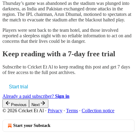
Thursday’s game was abandoned as the stadium was plunged into
darkness, as India and Pakistan exchanged drone attacks in the
region. The IPL chairman, Arun Dhumal, motioned to spectators at
the match to evacuate the stadium after the blackout halted play.
Players were sent back to the team hotel, and those involved
reported a sleepless night with no reliable information to act on and
concerns that their lives could be in danger.
Keep reading with a 7-day free trial
Subscribe to
Cricket Et Al
to keep reading this post and get 7 days
of free access to the full post archives.
Start trial
Already a paid subscriber?
Sign in
Previous
Next
© 2026 Cricket Et Al
·
Privacy
∙
Terms
∙
Collection notice
Start your Substack