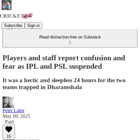
Subscribe
Sign in
Read distraction-free on Substack
Players and staff report confusion and
fear as IPL and PSL suspended
It was a hectic and sleepless 24 hours for the two
teams trapped in Dharamshala
Peter Lalor
May 09, 2025
∙ Paid
15