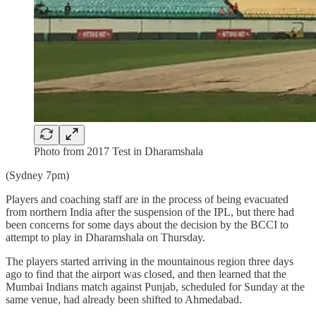
Photo from 2017 Test in Dharamshala
(Sydney 7pm)
Players and coaching staff are in the process of being evacuated
from northern India after the suspension of the IPL, but there had
been concerns for some days about the decision by the BCCI to
attempt to play in Dharamshala on Thursday.
The players started arriving in the mountainous region three days
ago to find that the airport was closed, and then learned that the
Mumbai Indians match against Punjab, scheduled for Sunday at the
same venue, had already been shifted to Ahmedabad.