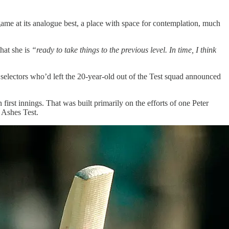
game at its analogue best, a place with space for contemplation, much
that she is
“ready to take things to the previous level. In time, I think
selectors who’d left the 20-year-old out of the Test squad announced
rst innings. That was built primarily on the efforts of one Peter
t Ashes Test.