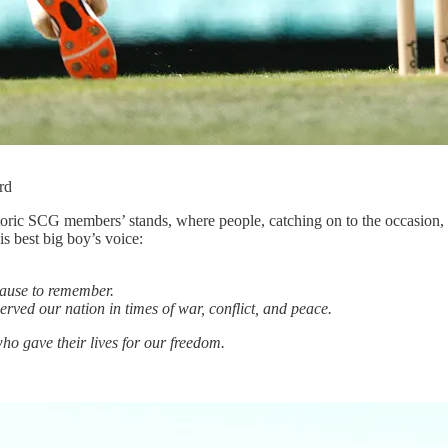
rd
storic SCG members’ stands, where people, catching on to the occasion, 
s best big boy’s voice:
pause to remember.
erved our nation in times of war, conflict, and peace.
o gave their lives for our freedom.