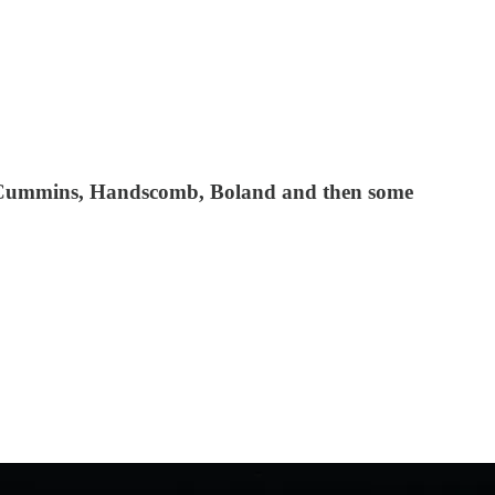
, Cummins, Handscomb, Boland and then some