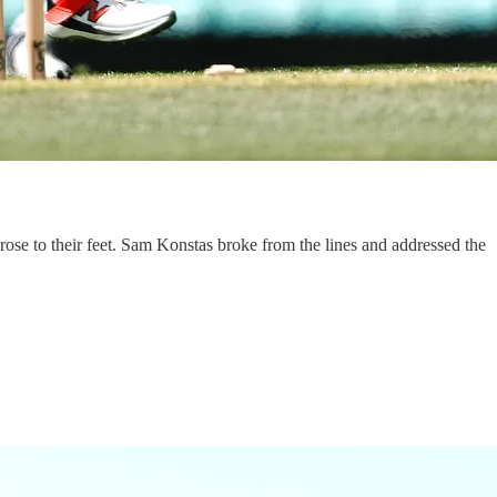
rose to their feet. Sam Konstas broke from the lines and addressed the