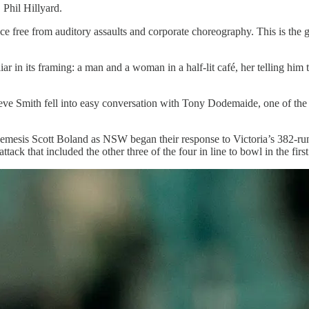
Phil Hillyard.
ce free from auditory assaults and corporate choreography. This is the 
r in its framing: a man and a woman in a half-lit café, her telling him 
eve Smith fell into easy conversation with Tony Dodemaide, one of the 
emesis Scott Boland as NSW began their response to Victoria’s 382-run fi
ck that included the other three of the four in line to bowl in the firs