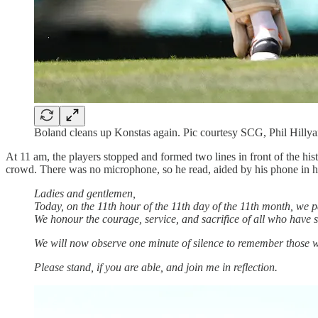
Boland cleans up Konstas again. Pic courtesy SCG, Phil Hillya
At 11 am, the players stopped and formed two lines in front of the hi
crowd. There was no microphone, so he read, aided by his phone in hi
Ladies and gentlemen,
Today, on the 11th hour of the 11th day of the 11th month, we 
We honour the courage, service, and sacrifice of all who have s
We will now observe one minute of silence to remember those wh
Please stand, if you are able, and join me in reflection.