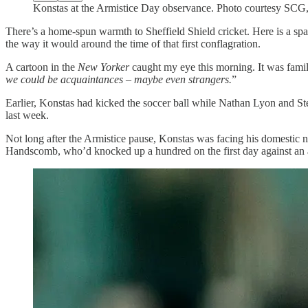
Konstas at the Armistice Day observance. Photo courtesy SCG, 
There’s a home-spun warmth to Sheffield Shield cricket. Here is a spa
the way it would around the time of that first conflagration.
A cartoon in the
New Yorker
caught my eye this morning. It was familia
we could be acquaintances – maybe even strangers.
”
Earlier, Konstas had kicked the soccer ball while Nathan Lyon and St
last week.
Not long after the Armistice pause, Konstas was facing his domestic n
Handscomb, who’d knocked up a hundred on the first day against an atta