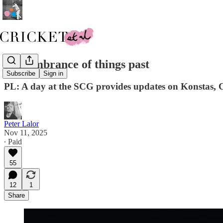
Remembrance of things past
Subscribe
Sign in
PL: A day at the SCG provides updates on Konstas
Peter Lalor
Nov 11, 2025
∙ Paid
55
12
1
Share