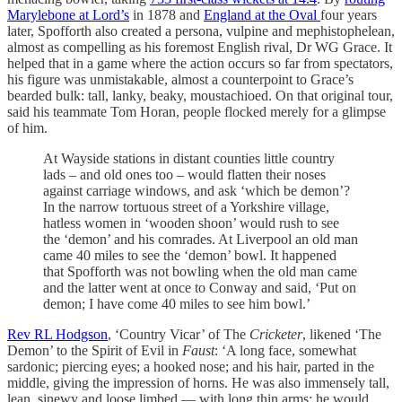
Marylebone at Lord’s
in 1878 and
England at the Oval
four years
later, Spofforth also created a persona, vulpine and mephistophelean,
almost as compelling as his foremost English rival, Dr WG Grace. It
helped that in a game where the action occurs so far from spectators,
his figure was unmistakable, almost a counterpoint to Grace’s
bearded bulk: tall, lanky, beaky, moustachioed. On that original tour,
said his teammate Tom Horan, people flocked merely for a glimpse
of him.
At Wayside stations in distant counties little country
lads – and old ones too – would flatten their noses
against carriage windows, and ask ‘which be demon’?
In the narrow tortuous street of a Yorkshire village,
hatless women in ‘wooden shoon’ would rush to see
the ‘demon’ and his comrades. At Liverpool an old man
came 40 miles to see the ‘demon’ bowl. It happened
that Spofforth was not bowling when the old man came
and the latter went at once to Conway and said, ‘Put on
demon; I have come 40 miles to see him bowl.’
Rev RL Hodgson
, ‘Country Vicar’ of The
Cricketer
, likened ‘The
Demon’ to the Spirit of Evil in
Faust
: ‘A long face, somewhat
sardonic; piercing eyes; a hooked nose; and his hair, parted in the
middle, giving the impression of horns. He was also immensely tall,
lean, sinewy and loose limbed — with long thin arms; he would