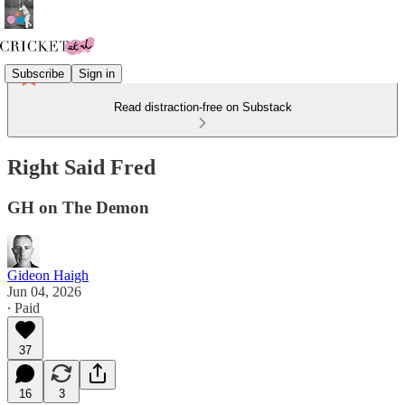
Subscribe
Sign in
Read distraction-free on Substack
Right Said Fred
GH on The Demon
Gideon Haigh
Jun 04, 2026
∙ Paid
37
16
3