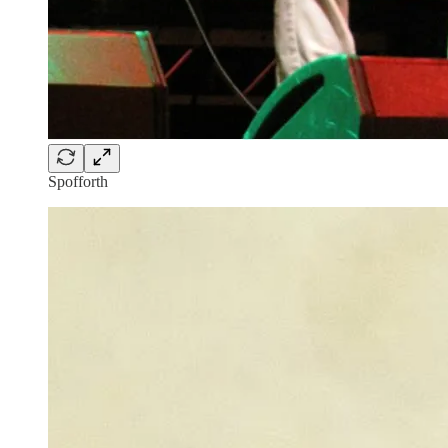
Spofforth