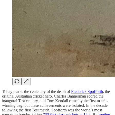
Today marks the centenary of the death of
Frederick Spofforth
, the
original Australian cricket hero. Charles Bannerman scored the
inaugural Test century, and Tom Kendall came by the first match-
winning bag, but these achievements were isolated. In the decade
following the first Test match, Spofforth was the world’s most
menacing bowler, taking
733 first-class wickets at 14.4
. By
routing