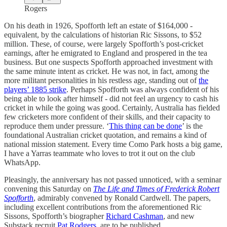
Rogers
On his death in 1926, Spofforth left an estate of $164,000 -
equivalent, by the calculations of historian Ric Sissons, to $52
million. These, of course, were largely Spofforth’s post-cricket
earnings, after he emigrated to England and prospered in the tea
business. But one suspects Spofforth approached investment with
the same minute intent as cricket. He was not, in fact, among the
more militant personalities in his restless age, standing out of
the
players’ 1885 strike
. Perhaps Spofforth was always confident of his
being able to look after himself - did not feel an urgency to cash his
cricket in while the going was good. Certainly, Australia has fielded
few cricketers more confident of their skills, and their capacity to
reproduce them under pressure. ‘
This thing can be done
’ is the
foundational Australian cricket quotation, and remains a kind of
national mission statement. Every time Como Park hosts a big game,
I have a Yarras teammate who loves to trot it out on the club
WhatsApp.
Pleasingly, the anniversary has not passed unnoticed, with a seminar
convening this Saturday on
The Life and Times of Frederick Robert
Spofforth
, admirably convened by Ronald Cardwell. The papers,
including excellent contributions from the aforementioned Ric
Sissons, Spofforth’s biographer
Richard Cashman
, and new
Substack recruit
Pat Rodgers
, are to be published.