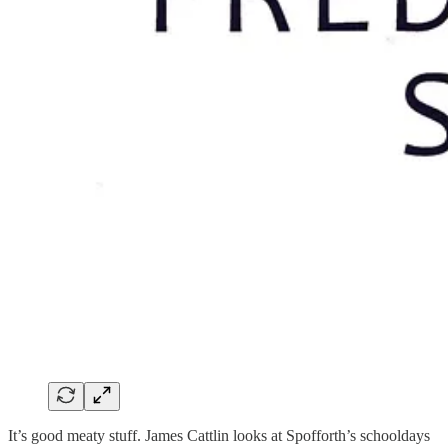
It’s good meaty stuff. James Cattlin looks at Spofforth’s schooldays