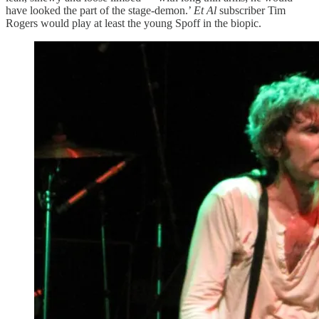
have looked the part of the stage-demon.’
Et Al
subscriber Tim
Rogers would play at least the young Spoff in the biopic.