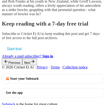
and Rob Franks at his youth in New Zealand, while Geoff Lawson,
always worth reading, offers a lively appreciation of his antecedent
as a strike bowler, grappling with that perennial question - what
manner of bowler was he?
Keep reading with a 7-day free trial
Subscribe to
Cricket Et Al
to keep reading this post and get 7 days
of free access to the full post archives.
Start trial
Already a paid subscriber?
Sign in
Previous
Next
© 2026 Cricket Et Al
·
Privacy
∙
Terms
∙
Collection notice
Start your Substack
Get the app
Substack
is the home for great culture