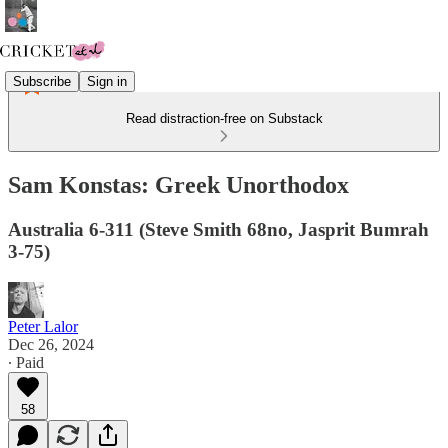
Subscribe
Sign in
Read distraction-free on Substack
Sam Konstas: Greek Unorthodox
Australia 6-311 (Steve Smith 68no, Jasprit Bumrah
3-75)
Peter Lalor
Dec 26, 2024
∙ Paid
58