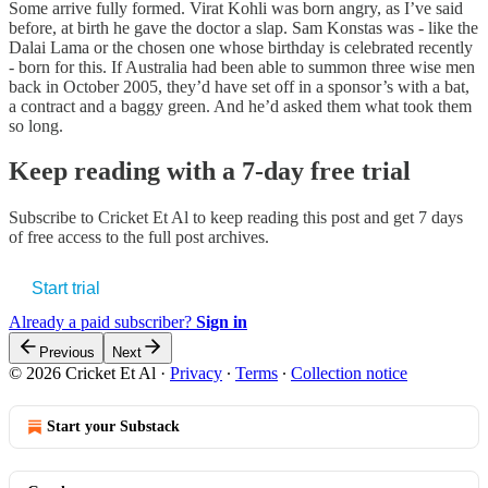
Some arrive fully formed. Virat Kohli was born angry, as I’ve said
before, at birth he gave the doctor a slap. Sam Konstas was - like the
Dalai Lama or the chosen one whose birthday is celebrated recently
- born for this. If Australia had been able to summon three wise men
back in October 2005, they’d have set off in a sponsor’s with a bat,
a contract and a baggy green. And he’d asked them what took them
so long.
Keep reading with a 7-day free trial
Subscribe to
Cricket Et Al
to keep reading this post and get 7 days
of free access to the full post archives.
Start trial
Already a paid subscriber?
Sign in
Previous
Next
© 2026 Cricket Et Al
·
Privacy
∙
Terms
∙
Collection notice
Start your Substack