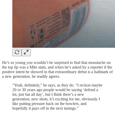
He’s so young you wouldn’t be surprised to find that moustache on
the top lip was a Milo stain, and when he’s asked by a reporter if the
positive intent he showed in that extraordinary debut is a hallmark of
a new generation, he readily agrees.
“Yeah, definitely,” he says, as they do. “I reckon maybe
20 or 30 years ago people would be saying ‘defend a
lot, just bat all day’, but I think there’s a new
generation, new shots, it’s exciting for me, obviously I
like putting pressure back on the bowlers, and
hopefully it pays off in the next innings.”