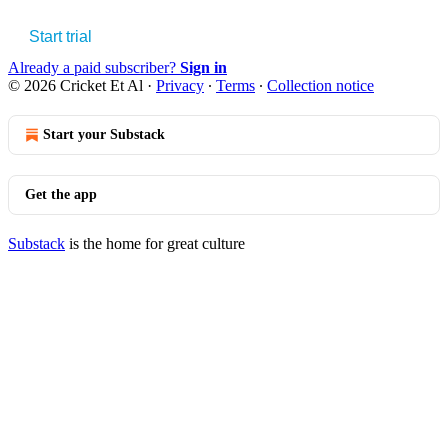
Start trial
Already a paid subscriber?
Sign in
© 2026 Cricket Et Al
·
Privacy
∙
Terms
∙
Collection notice
Start your Substack
Get the app
Substack
is the home for great culture