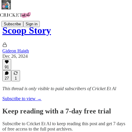
Subscribe
Sign in
Scoop Story
Gideon Haigh
Dec 26, 2024
91
27
1
This thread is only visible to paid subscribers of Cricket Et Al
Subscribe to view →
Keep reading with a 7-day free trial
Subscribe to
Cricket Et Al
to keep reading this post and get 7 days
of free access to the full post archives.