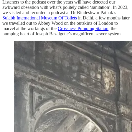
Listeners to the podcast over the years will have detected our
awkward obsession with what’s politely called ‘sanitation’. In 2023,
we visited and recorded a podcast at Dr Bindeshwar Pathak’s
Sulabh International Museum Of Toilets
in Delhi, a few months later
we travelled out to Abbey Wood on the outskirts of London to
marvel at the workings of the
Crossness Pumping Station
, the
pumping heart of Joseph Bazalgette’s magnificent sewer system.