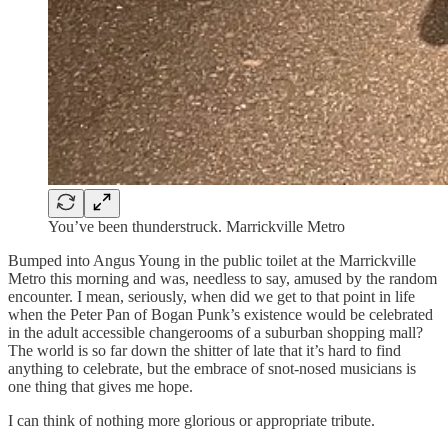
You’ve been thunderstruck. Marrickville Metro
Bumped into Angus Young in the public toilet at the Marrickville
Metro this morning and was, needless to say, amused by the random
encounter. I mean, seriously, when did we get to that point in life
when the Peter Pan of Bogan Punk’s existence would be celebrated
in the adult accessible changerooms of a suburban shopping mall?
The world is so far down the shitter of late that it’s hard to find
anything to celebrate, but the embrace of snot-nosed musicians is
one thing that gives me hope.
I can think of nothing more glorious or appropriate tribute.