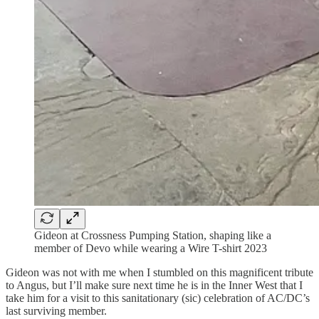
Gideon at Crossness Pumping Station, shaping like a
member of Devo while wearing a Wire T-shirt 2023
Gideon was not with me when I stumbled on this magnificent tribute
to Angus, but I’ll make sure next time he is in the Inner West that I
take him for a visit to this sanitationary (sic) celebration of AC/DC’s
last surviving member.