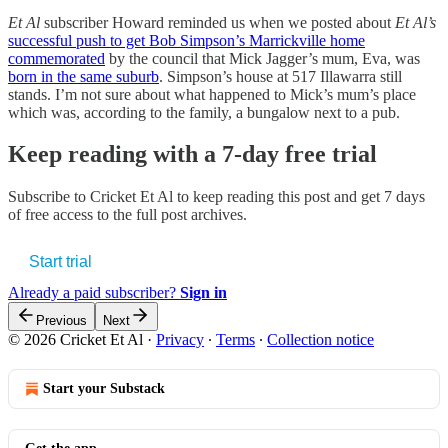
Et Al
subscriber Howard reminded us when we posted about
Et Al’s
successful push to get Bob Simpson’s Marrickville home
commemorated
by the council that Mick Jagger’s mum, Eva, was
born in the same suburb
. Simpson’s house at 517 Illawarra still
stands. I’m not sure about what happened to Mick’s mum’s place
which was, according to the family, a bungalow next to a pub.
Keep reading with a 7-day free trial
Subscribe to
Cricket Et Al
to keep reading this post and get 7 days
of free access to the full post archives.
Start trial
Already a paid subscriber?
Sign in
Previous
Next
© 2026 Cricket Et Al
·
Privacy
∙
Terms
∙
Collection notice
Start your Substack