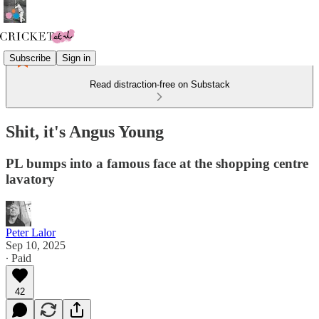
Subscribe
Sign in
Read distraction-free on Substack
Shit, it's Angus Young
PL bumps into a famous face at the shopping centre
lavatory
Peter Lalor
Sep 10, 2025
∙ Paid
42