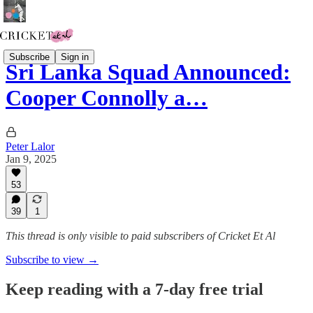
Subscribe
Sign in
Sri Lanka Squad Announced:
Cooper Connolly a…
Peter Lalor
Jan 9, 2025
53
39
1
This thread is only visible to paid subscribers of Cricket Et Al
Subscribe to view →
Keep reading with a 7-day free trial