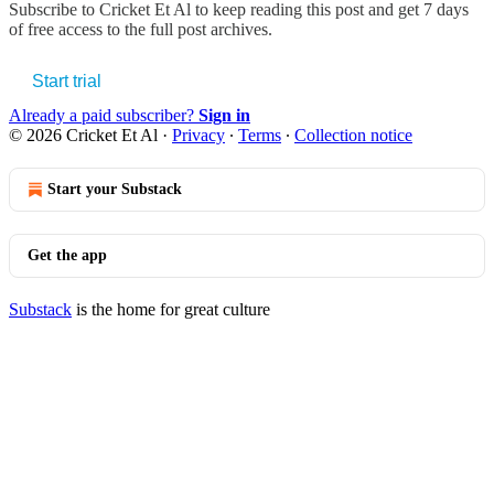
Subscribe to
Cricket Et Al
to keep reading this post and get 7 days
of free access to the full post archives.
Start trial
Already a paid subscriber?
Sign in
© 2026 Cricket Et Al
·
Privacy
∙
Terms
∙
Collection notice
Start your Substack
Get the app
Substack
is the home for great culture