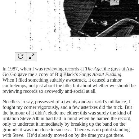
In 1987, when I was reviewing records at
The Age,
the guys at Au-
Go-Go gave me a copy of Big Black’s
Songs About Fucking
.
When I filed something suitably awestruck, it caused a minor
contretemps, not just about the title, but about whether we should be
reviewing records so avowedly anti-social at all.
Needless to say, possessed of a twenty-one-year-old’s militance, I
fought my corner vigorously, and a few asterixes did the trick. But
the humour of it didn’t elude me either: this was surely the kind of
irritation Steve Albini had had in mind when he named the record,
only to undercut it immediately by breaking up the band on the
grounds it was too close to success. There was no point standing
with Steve. He’d already moved on by the time you got there.