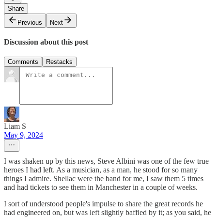
Share
Previous
Next
Discussion about this post
Comments
Restacks
Liam S
May 9, 2024
I was shaken up by this news, Steve Albini was one of the few true
heroes I had left. As a musician, as a man, he stood for so many
things I admire. Shellac were the band for me, I saw them 5 times
and had tickets to see them in Manchester in a couple of weeks.
I sort of understood people's impulse to share the great records he
had engineered on, but was left slightly baffled by it; as you said, he