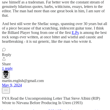
saw himself as a tradesman. Far better were the constant stream of
genuinely hilarious quotes, barbs, witticisms, essays, letters to the
editor. The man had more than one great book in him, I am sure of
that.
And best still were the Shellac songs, spanning over 30 years but all
of a piece because of that scratching, iridescent guitar tone. I think
the Billiard Player Song from one of the first
E.Ps
is among the best
rock songs ever written, at once bitter and wistful and caustic and
heartbreaking - it is sui generic, like the man who wrote it.
Reply
Share
1 reply
martin.english@gmail.com
May 9, 2024
FYA Read the Uncompromising Letter That Steve Albini (RIP)
Wrote to Nirvana Before Producing In Utero (1993)