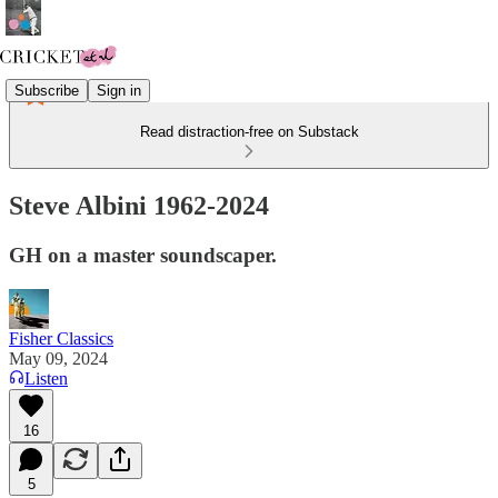
Subscribe
Sign in
Read distraction-free on Substack
Steve Albini 1962-2024
GH on a master soundscaper.
Fisher Classics
May 09, 2024
Listen
16
5