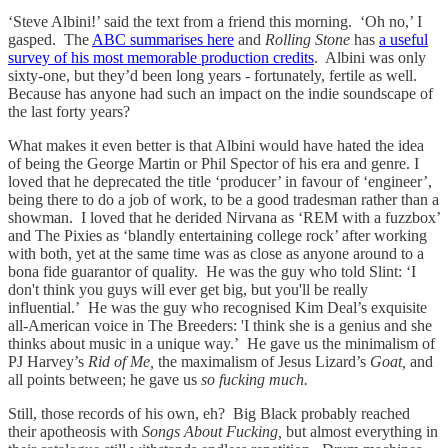
‘Steve Albini!’ said the text from a friend this morning. ‘Oh no,’ I
gasped. The
ABC summarises here
and
Rolling Stone
has
a useful
survey of his most memorable production credits
. Albini was only
sixty-one, but they’d been long years - fortunately, fertile as well.
Because has anyone had such an impact on the indie soundscape of
the last forty years?
What makes it even better is that Albini would have hated the idea
of being the George Martin or Phil Spector of his era and genre. I
loved that he deprecated the title ‘producer’ in favour of ‘engineer’,
being there to do a job of work, to be a good tradesman rather than a
showman. I loved that he derided Nirvana as ‘REM with a fuzzbox’
and The Pixies as ‘blandly entertaining college rock’ after working
with both, yet at the same time was as close as anyone around to a
bona fide guarantor of quality. He was the guy who told Slint: ‘I
don't think you guys will ever get big, but you'll be really
influential.’ He was the guy who recognised Kim Deal’s exquisite
all-American voice in The Breeders: 'I think she is a genius and she
thinks about music in a unique way.’ He gave us the minimalism of
PJ Harvey’s
Rid of Me,
the maximalism of Jesus Lizard’s
Goat,
and
all points between; he gave us
so fucking much.
Still, those records of his own, eh? Big Black probably reached
their apotheosis with
Songs About Fucking,
but almost everything in