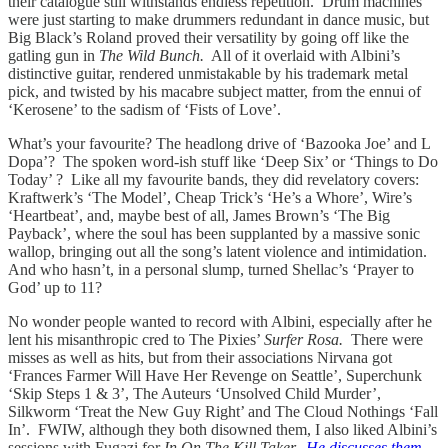
their catalogue still withstands endless repetition. Drum machines
were just starting to make drummers redundant in dance music, but
Big Black’s Roland proved their versatility by going off like the
gatling gun in
The Wild Bunch.
All of it overlaid with Albini’s
distinctive guitar, rendered unmistakable by his trademark metal
pick, and twisted by his macabre subject matter, from the ennui of
‘Kerosene’ to the sadism of ‘Fists of Love’.
What’s your favourite? The headlong drive of ‘Bazooka Joe’ and L
Dopa’? The spoken word-ish stuff like ‘Deep Six’ or ‘Things to Do
Today’ ? Like all my favourite bands, they did revelatory covers:
Kraftwerk’s ‘The Model’, Cheap Trick’s ‘He’s a Whore’, Wire’s
‘Heartbeat’, and, maybe best of all, James Brown’s ‘The Big
Payback’, where the soul has been supplanted by a massive sonic
wallop, bringing out all the song’s latent violence and intimidation.
And who hasn’t, in a personal slump, turned Shellac’s ‘Prayer to
God’ up to 11?
No wonder people wanted to record with Albini, especially after he
lent his misanthropic cred to The Pixies’
Surfer Rosa.
There were
misses as well as hits, but from their associations Nirvana got
‘Frances Farmer Will Have Her Revenge on Seattle’, Superchunk
‘Skip Steps 1 & 3’, The Auteurs ‘Unsolved Child Murder’,
Silkworm ‘Treat the New Guy Right’ and The Cloud Nothings ‘Fall
In’. FWIW, although they both disowned them, I also liked Albini’s
sessions with Fugazi for
In On The Kill Taker.
He discusses them