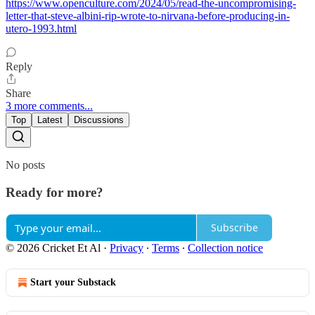
https://www.openculture.com/2024/05/read-the-uncompromising-
letter-that-steve-albini-rip-wrote-to-nirvana-before-producing-in-
utero-1993.html
Reply
Share
3 more comments...
Top
Latest
Discussions
No posts
Ready for more?
Subscribe
© 2026 Cricket Et Al
·
Privacy
∙
Terms
∙
Collection notice
Start your Substack