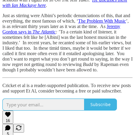
with Ian Mackaye here
.
Just as stirring were Albini’s periodic denunciations of this, that and
everything, the most famous of which, ‘
The Problem With Music
’,
is as relevant thirty years later as it was at the time. As
Jeremy
Gordon says in
The Atlantic
:
’To a certain kind of listener, it
sometimes felt like he [Albini] was the last honest musician in the
industry.’ In recent years, he recanted some of his earlier views, but
I liked that too. In these timid times, maybe it would be better if we
called it first more often even if it entailed apologising later. You
don’t want to regret what you don’t get round to saying, in the way I
now regret not getting round to reviewing
Budd
by Rapeman even
though I probably wouldn’t have been allowed to.
Cricket et al is a reader-supported publication. To receive new posts
and support Et Al, consider becoming a free or paid subscriber.
Subscribe
16
5