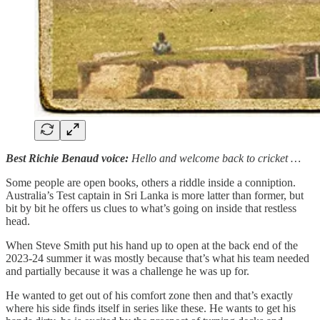
Best Richie Benaud voice:
Hello and welcome back to cricket …
Some people are open books, others a riddle inside a conniption.
Australia’s Test captain in Sri Lanka is more latter than former, but
bit by bit he offers us clues to what’s going on inside that restless
head.
When Steve Smith put his hand up to open at the back end of the
2023-24 summer it was mostly because that’s what his team needed
and partially because it was a challenge he was up for.
He wanted to get out of his comfort zone then and that’s exactly
where his side finds itself in series like these. He wants to get his