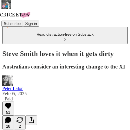
Subscribe
Sign in
Read distraction-free on Substack
Steve Smith loves it when it gets dirty
Australians consider an interesting change to the XI
Peter Lalor
Feb 05, 2025
∙ Paid
51
18
2