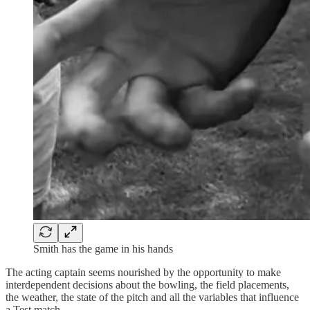
Smith has the game in his hands
The acting captain seems nourished by the opportunity to make
interdependent decisions about the bowling, the field placements,
the weather, the state of the pitch and all the variables that influence
a Test match.