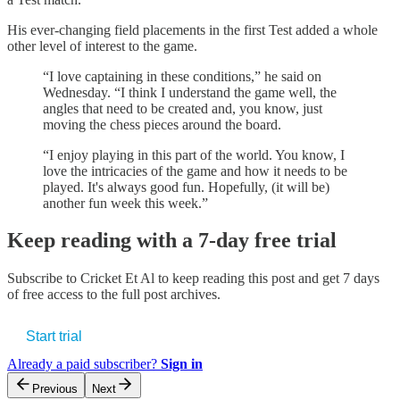
His ever-changing field placements in the first Test added a whole
other level of interest to the game.
“I love captaining in these conditions,” he said on
Wednesday. “I think I understand the game well, the
angles that need to be created and, you know, just
moving the chess pieces around the board.
“I enjoy playing in this part of the world. You know, I
love the intricacies of the game and how it needs to be
played. It's always good fun. Hopefully, (it will be)
another fun week this week.”
Keep reading with a 7-day free trial
Subscribe to
Cricket Et Al
to keep reading this post and get 7 days
of free access to the full post archives.
Start trial
Already a paid subscriber?
Sign in
Previous
Next