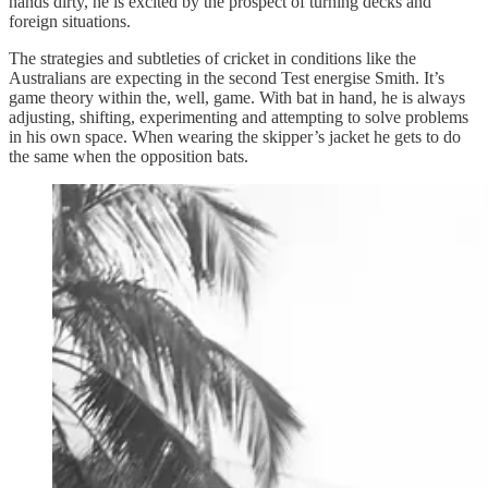
hands dirty, he is excited by the prospect of turning decks and
foreign situations.
The strategies and subtleties of cricket in conditions like the
Australians are expecting in the second Test energise Smith. It’s
game theory within the, well, game. With bat in hand, he is always
adjusting, shifting, experimenting and attempting to solve problems
in his own space. When wearing the skipper’s jacket he gets to do
the same when the opposition bats.