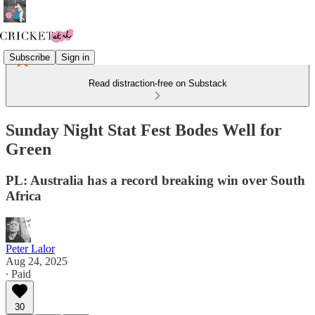
Subscribe
Sign in
Read distraction-free on Substack
Sunday Night Stat Fest Bodes Well for
Green
PL: Australia has a record breaking win over South
Africa
Peter Lalor
Aug 24, 2025
∙ Paid
30