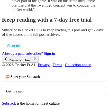
never part of the game. It was on this same inequitable
premise that the Twenty20 concept was to conquer the
cricket world.”
Keep reading with a 7-day free trial
Subscribe to
Cricket Et Al
to keep reading this post and get 7 days
of free access to the full post archives.
Start trial
Already a paid subscriber?
Sign in
Previous
Next
© 2026 Cricket Et Al
·
Privacy
∙
Terms
∙
Collection notice
Start your Substack
Get the app
Substack
is the home for great culture