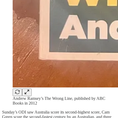
Andrew Ramsey’s The Wrong Line, published by ABC
Books in 2012
Sunday’s ODI saw Australia score its second-highest score, Cam
Green score the second-fastest century by an Australian, and three