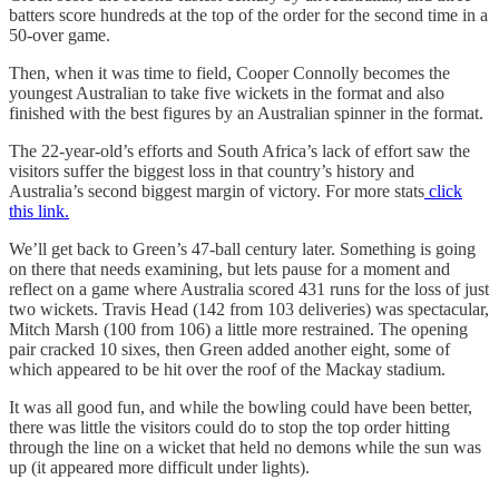
batters score hundreds at the top of the order for the second time in a
50-over game.
Then, when it was time to field, Cooper Connolly becomes the
youngest Australian to take five wickets in the format and also
finished with the best figures by an Australian spinner in the format.
The 22-year-old’s efforts and South Africa’s lack of effort saw the
visitors suffer the biggest loss in that country’s history and
Australia’s second biggest margin of victory. For more stats
click
this link.
We’ll get back to Green’s 47-ball century later. Something is going
on there that needs examining, but lets pause for a moment and
reflect on a game where Australia scored 431 runs for the loss of just
two wickets. Travis Head (142 from 103 deliveries) was spectacular,
Mitch Marsh (100 from 106) a little more restrained. The opening
pair cracked 10 sixes, then Green added another eight, some of
which appeared to be hit over the roof of the Mackay stadium.
It was all good fun, and while the bowling could have been better,
there was little the visitors could do to stop the top order hitting
through the line on a wicket that held no demons while the sun was
up (it appeared more difficult under lights).