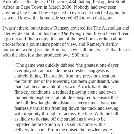
Australia set its highest ODI score, 434, batting first against South
Africa in Cape Town in March 2006. Nobody had ever seen
anything like it, and few expected to ever see it matched again, but
as we all know, the home side scored 438 to win that game.
I wasn’t there, but Andrew Ramsey covered for The Australian and
later wrote about it in his book
The Wrong Line
. If you haven’t read
it go out and find a copy. It’s one of the best books written about
cricket from a journalist’s point of view, and Ramsey’s darkly
humorous writing is elite. Rambo, as we call him, wasn’t that fussed
with the slog fest that produced over 900 runs.
“The game was quickly dubbed ‘the greatest one-dayer
ever played’, an acolade the scoresheet suggests is
entirely fitting. The reality, from my press box seat on
the fourth tier of the towering southern grandstand, was
that it all became a bit of a yawn. A rock-hard pitch,
flint-dry conditions, a reduced playing arena and even
thinner atmosphere at alitutude conspired to ensure that
the ball flew laughable distances every time a batsman
fearlessly thrust his front leg down the track and swung
with impunity through, or across, the line. With the ball
as likely to deviate off the straight as it was to be
impeded before South Africa snuck home with a
delivery to spare. From the outset, the bowlers were