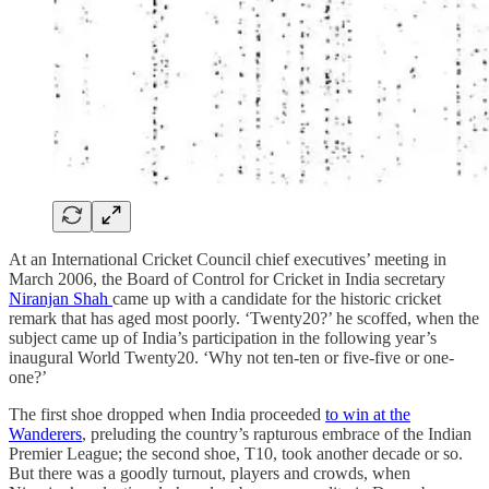
At an International Cricket Council chief executives’ meeting in
March 2006, the Board of Control for Cricket in India secretary
Niranjan Shah
came up with a candidate for the historic cricket
remark that has aged most poorly. ‘Twenty20?’ he scoffed, when the
subject came up of India’s participation in the following year’s
inaugural World Twenty20. ‘Why not ten-ten or five-five or one-
one?’
The first shoe dropped when India proceeded
to win at the
Wanderers
, preluding the country’s rapturous embrace of the Indian
Premier League; the second shoe, T10, took another decade or so.
But there was a goodly turnout, players and crowds, when