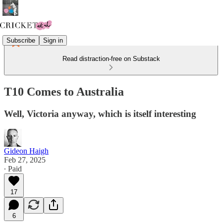
Subscribe
Sign in
Read distraction-free on Substack
T10 Comes to Australia
Well, Victoria anyway, which is itself interesting
Gideon Haigh
Feb 27, 2025
∙ Paid
17
6