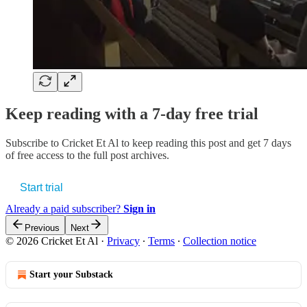
Keep reading with a 7-day free trial
Subscribe to
Cricket Et Al
to keep reading this post and get 7 days
of free access to the full post archives.
Start trial
Already a paid subscriber?
Sign in
Previous
Next
© 2026 Cricket Et Al
·
Privacy
∙
Terms
∙
Collection notice
Start your Substack