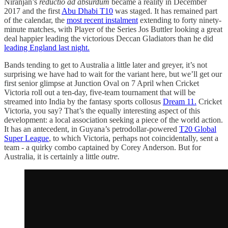
Niranjan’s
reductio ad absurdum
became a reality in December
2017 and the first
Abu Dhabi T10
was staged. It has remained part
of the calendar, the
most recent instalment
extending to forty ninety-
minute matches, with Player of the Series Jos Buttler looking a great
deal happier leading the victorious Deccan Gladiators than he did
leading England last night.
Bands tending to get to Australia a little later and greyer, it’s not
surprising we have had to wait for the variant here, but we’ll get our
first senior glimpse at Junction Oval on 7 April when Cricket
Victoria roll out a ten-day, five-team tournament that will be
streamed into India by the fantasy sports collosus
Dream 11.
Cricket
Victoria, you say? That’s the equally interesting aspect of this
development: a local association seeking a piece of the world action.
It has an antecedent, in Guyana’s petrodollar-powered
T20 Global
Super League
, to which Victoria, perhaps not coincidentally, sent a
team - a quirky combo captained by Corey Anderson. But for
Australia, it is certainly a little
outre.