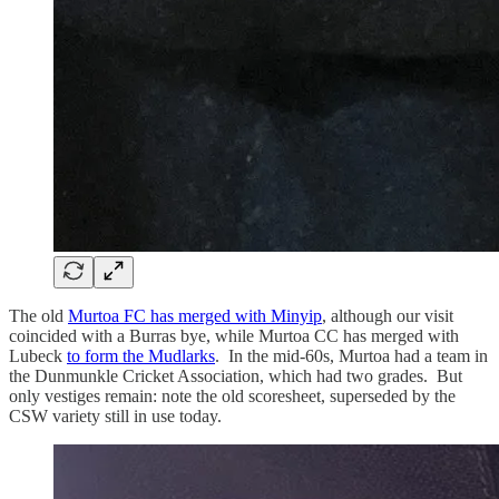
The old
Murtoa FC has merged with Minyip
, although our visit
coincided with a Burras bye, while Murtoa CC has merged with
Lubeck
to form the Mudlarks
. In the mid-60s, Murtoa had a team in
the Dunmunkle Cricket Association, which had two grades. But
only vestiges remain: note the old scoresheet, superseded by the
CSW variety still in use today.