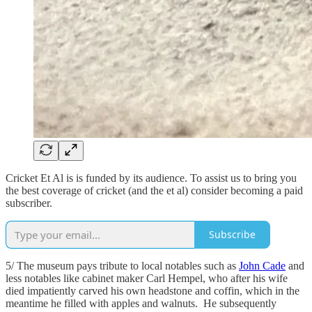
Cricket Et Al is is funded by its audience. To assist us to bring you
the best coverage of cricket (and the et al) consider becoming a paid
subscriber.
Subscribe
5/ The museum pays tribute to local notables such as
John Cade
and
less notables like cabinet maker Carl Hempel, who after his wife
died impatiently carved his own headstone and coffin, which in the
meantime he filled with apples and walnuts. He subsequently