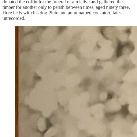
donated the coffin for the funeral of a relative and gathered the
timber for another only to perish between times, aged ninety three.
Here he is with his dog Pluto and an unnamed cockatoo, fates
unrecorded.