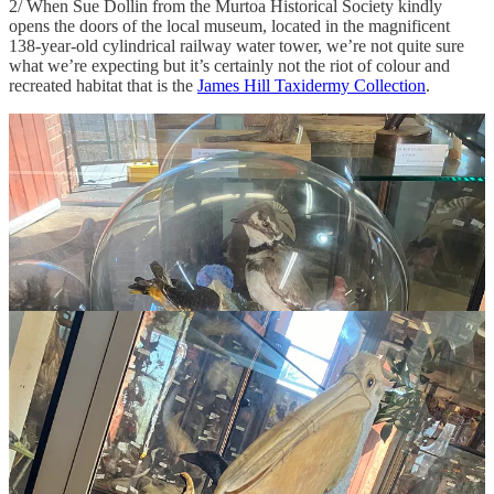
2/ When Sue Dollin from the Murtoa Historical Society kindly
opens the doors of the local museum, located in the magnificent
138-year-old cylindrical railway water tower, we’re not quite sure
what we’re expecting but it’s certainly not the riot of colour and
recreated habitat that is the
James Hill Taxidermy Collection
.