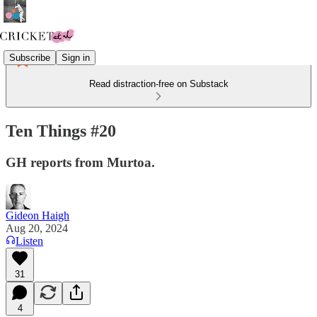
Subscribe
Sign in
Read distraction-free on Substack
Ten Things #20
GH reports from Murtoa.
Gideon Haigh
Aug 20, 2024
Listen
31
4