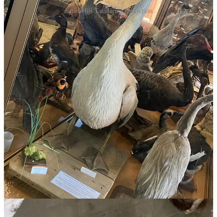
James Hill Taxidermy Collection
James Hill
was a staunch Methodist who raised five daughters in
fifty years’ farming potatoes at Kewell. But he was also a self-taught
naturalist who accumulated no fewer than 600 specimens of birds,
birds eggs and reptiles, Australia’s biggest private collection. You
can imagine him toiling by lamplight over his delicate wire frames
and detailed handwritten labels.
3/ Although the emu still appears a bit pissed, Hill did these
creatures honour. We’re connoisseurs of bad taxidermy in this
household -
C bought me this last Christmas
. But this is really
superb - moving even. There is care and delight in the arrangements
- the twisty branches, the dramatic poses, the insects in the beaks,
the fanning of the feathers, the priceless glass cloches. ‘Taxidermy,’
Tom Griffiths reminds us in
Hunters and Collectors
, ‘was a major
scientific art of the period, one that came to dominate museum
displays for the next century. Taxidermists’ shops windows were an
early form of competition with the public museum.’ James Hill did
better still: for decades he carried a mobile exhibition on the back of
his buggy
for the delight of local schoolchildren
. And his life had
the span of history. Son of one of the Wimmera’s first selectors, he
died the day after seeing Dad and Dave in
On Our Selection
at the
local picture theatre.