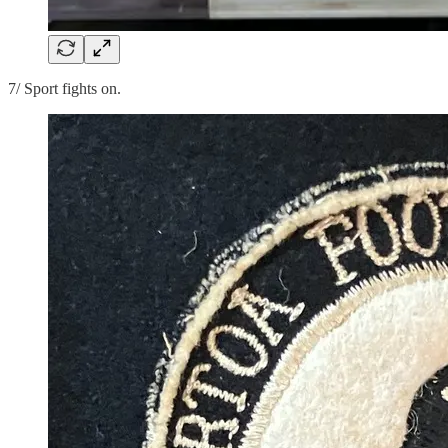
7/ Sport fights on.