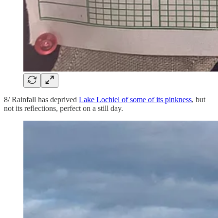
8/ Rainfall has deprived
Lake Lochiel of some of its pinkness
, but
not its reflections, perfect on a still day.