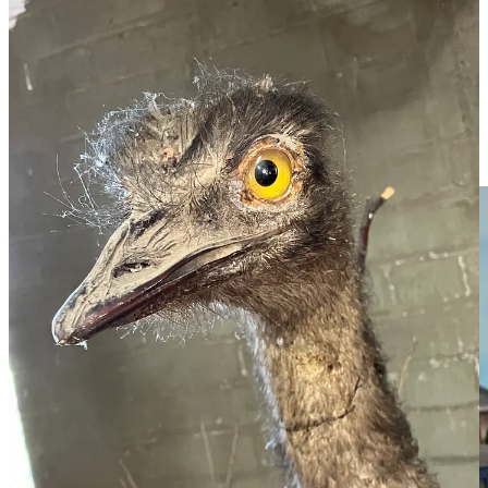
4/ Also a museum staple is the diorama, and there is a beauty across
the road in the old railway station. Local John Gerdtz constructed it
from his memory of Murtoa in the 1960s, and had to build a new
home as its ambitions and population grew. You see, John filled it
not only with period features but period characters, such as Kevin
Jones doing a mono on his bike, while John even appears as
himself, in his first car, a grey EH Holden with green roof. There is
more creativity here than was on show at the whole Logies.