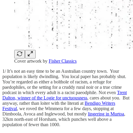
Cover artwork by
Fisher Classics
1/ It’s not an easy time to be an Australian country town. Your
population is likely dwindling. You local paper has probably shut.
You’re regarded as either a bolthole of racism, a refuge for
paedophiles, or the setting for a cruddy rural noir or a true crime
podcast in which every adult is a racist paeodphile. Not even
Trent
Dalton, winner of the Logie for unctuousness
, cares about you. But
anyway, rather than loiter with the literati at
Bendigo Writers
Festival
, we roved the Wimmera for a few days, stopping at
Dimboola, Avoca and Inglewood, but mostly
lingering in Murtoa
,
32km north-east of Horsham, which punches well above a
population of fewer than 1000.