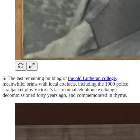
6/ The last remaining building of
the old Lutheran college
,
meanwhile, brims with local artefacts, including the 1900 police
straitjacket plus Victoria’s last manual telephone exchange,
decommissioned forty years ago, and commemorated in rhyme.