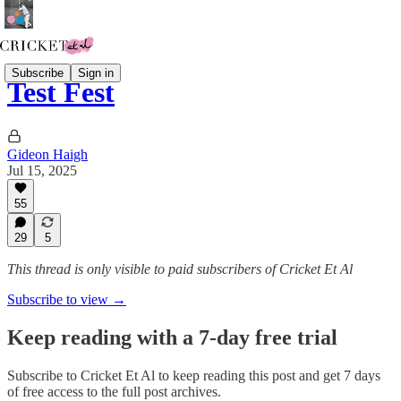
Subscribe
Sign in
Test Fest
Gideon Haigh
Jul 15, 2025
55
29
5
This thread is only visible to paid subscribers of Cricket Et Al
Subscribe to view →
Keep reading with a 7-day free trial
Subscribe to
Cricket Et Al
to keep reading this post and get 7 days
of free access to the full post archives.