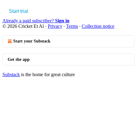
Start trial
Already a paid subscriber?
Sign in
© 2026 Cricket Et Al
·
Privacy
∙
Terms
∙
Collection notice
Start your Substack
Get the app
Substack
is the home for great culture