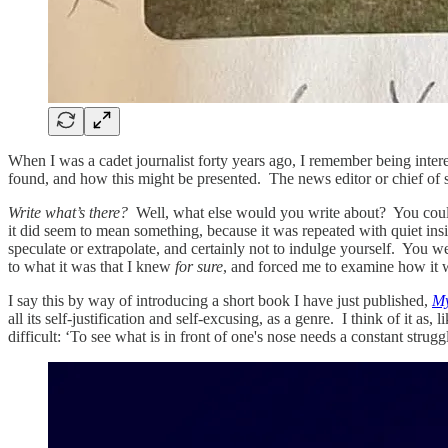
When I was a cadet journalist forty years ago, I remember being inter
found, and how this might be presented. The news editor or chief of s
Write what’s there?
Well, what else would you write about? You coul
it did seem to mean something, because it was repeated with quiet insis
speculate or extrapolate, and certainly not to indulge yourself. You 
to what it was that I knew
for sure
, and forced me to examine how it w
I say this by way of introducing a short book I have just published,
My
all its self-justification and self-excusing, as a genre. I think of it a
difficult: ‘To see what is in front of one's nose needs a constant struggl