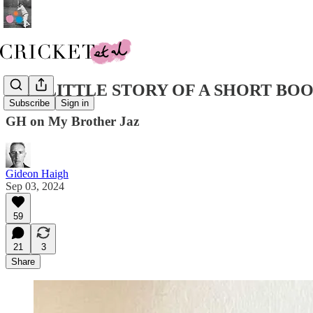
THE LITTLE STORY OF A SHORT BO
Subscribe
Sign in
GH on My Brother Jaz
Gideon Haigh
Sep 03, 2024
59
21
3
Share