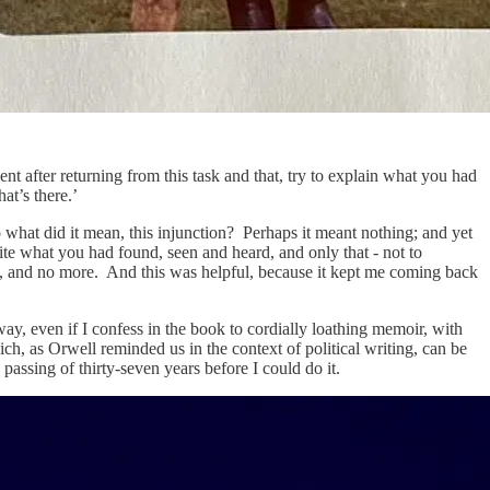
t after returning from this task and that, try to explain what you had
at’s there.’
what did it mean, this injunction? Perhaps it meant nothing; and yet
rite what you had found, seen and heard, and only that - not to
id, and no more. And this was helpful, because it kept me coming back
 way, even if I confess in the book to cordially loathing memoir, with
h, as Orwell reminded us in the context of political writing, can be
e passing of thirty-seven years before I could do it.