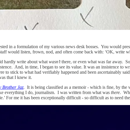
ested in a formulation of my various news desk bosses. You would presen
taff would listen, frown, nod, and often come back with: ‘OK, write wh
d hardly write about what
wasn’t
there, or even what was far away. So 
tence. And, in time, I began to see its value. It was an insistence to w
were to stick to what had verifiably happened and been ascertainably sa
as that I knew it.
 Brother Jaz
.
It is being classified as a memoir - which is fine, by the
s, like everything I do, journalism. I was written from what was
there.
Whic
e.’ For me it has been exceptionally difficult - so difficult as to need th