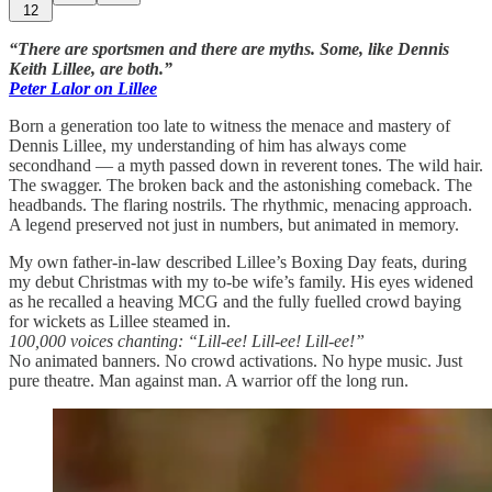
12
“There are sportsmen and there are myths. Some, like Dennis
Keith Lillee, are both.”
Peter Lalor on Lillee
Born a generation too late to witness the menace and mastery of
Dennis Lillee, my understanding of him has always come
secondhand — a myth passed down in reverent tones. The wild hair.
The swagger. The broken back and the astonishing comeback. The
headbands. The flaring nostrils. The rhythmic, menacing approach.
A legend preserved not just in numbers, but animated in memory.
My own father-in-law described Lillee’s Boxing Day feats, during
my debut Christmas with my to-be wife’s family. His eyes widened
as he recalled a heaving MCG and the fully fuelled crowd baying
for wickets as Lillee steamed in.
100,000 voices chanting: “Lill-ee! Lill-ee! Lill-ee!”
No animated banners. No crowd activations. No hype music. Just
pure theatre. Man against man. A warrior off the long run.