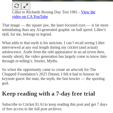
Lillee to Richards Boxing Day Test 1981 -
View the
video on CA YouTube
That image — the square jaw, the laser-focused eyes — is far more
intimidating than any AI-generated graphic on ball speed. Lillee’s
skill, for me, belongs to legend.
What adds to that myth is his stoicism. I can’t recall seeing Lillee
interviewed at any real length during my cricket (and actual)
adolescence. Aside from the odd appearance in an ad (even then,
mostly silent), the video generation has largely come to know him
through re-telling’s. Stories. Myths.
So when the opportunity came to create an artwork for The
Chappell Foundation’s 2025 Dinner, I felt it had to honour its
keynote guest: the man, the myth, the fast bowler — the sporting
god.
Keep reading with a 7-day free trial
Subscribe to
Cricket Et Al
to keep reading this post and get 7 days
of free access to the full post archives.