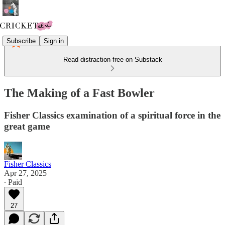
Subscribe
Sign in
Read distraction-free on Substack
The Making of a Fast Bowler
Fisher Classics examination of a spiritual force in the
great game
Fisher Classics
Apr 27, 2025
∙ Paid
27