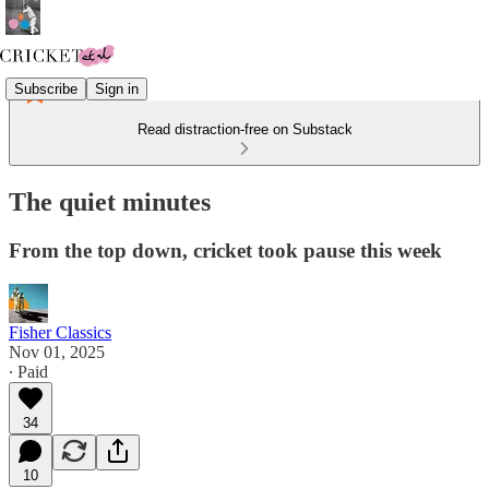
Subscribe
Sign in
Read distraction-free on Substack
The quiet minutes
From the top down, cricket took pause this week
Fisher Classics
Nov 01, 2025
∙ Paid
34
10