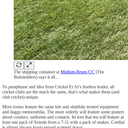
The shipping container at
Mullum-Bruns CC
(The
Bobsledders) says it all…
To paraphrase and idea from Cricket Et Al’s fearless leader, all
cricket clubs are the much the same, that’s what makes them (and
club cricket) unique.
Most rooms feature the same kits and shabbily treated equipment
and daggy memorabilia. The more orderly will feature some posters
about conduct, uniforms and contacts. Its lore that tea will feature at
least one pack of Arnotts from a 7-11 with a pack of snakes. Cordial
is almost always koola served watered down.