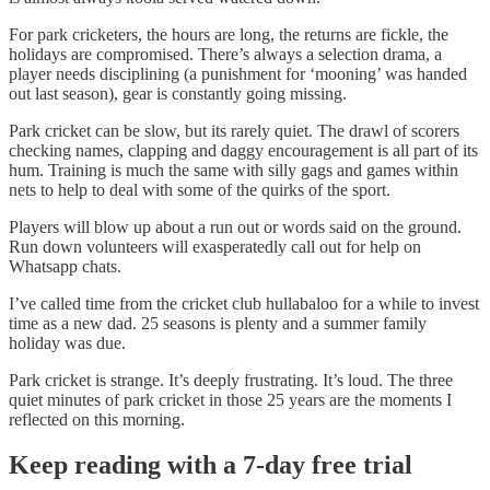
For park cricketers, the hours are long, the returns are fickle, the
holidays are compromised. There’s always a selection drama, a
player needs disciplining (a punishment for ‘mooning’ was handed
out last season), gear is constantly going missing.
Park cricket can be slow, but its rarely quiet. The drawl of scorers
checking names, clapping and daggy encouragement is all part of its
hum. Training is much the same with silly gags and games within
nets to help to deal with some of the quirks of the sport.
Players will blow up about a run out or words said on the ground.
Run down volunteers will exasperatedly call out for help on
Whatsapp chats.
I’ve called time from the cricket club hullabaloo for a while to invest
time as a new dad. 25 seasons is plenty and a summer family
holiday was due.
Park cricket is strange. It’s deeply frustrating. It’s loud. The three
quiet minutes of park cricket in those 25 years are the moments I
reflected on this morning.
Keep reading with a 7-day free trial