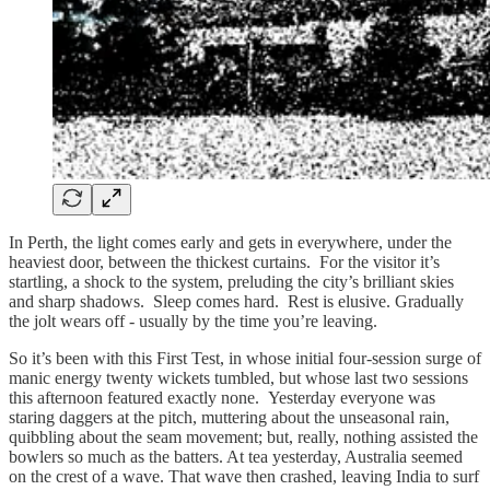
In Perth, the light comes early and gets in everywhere, under the
heaviest door, between the thickest curtains. For the visitor it’s
startling, a shock to the system, preluding the city’s brilliant skies
and sharp shadows. Sleep comes hard. Rest is elusive. Gradually
the jolt wears off - usually by the time you’re leaving.
So it’s been with this First Test, in whose initial four-session surge of
manic energy twenty wickets tumbled, but whose last two sessions
this afternoon featured exactly none. Yesterday everyone was
staring daggers at the pitch, muttering about the unseasonal rain,
quibbling about the seam movement; but, really, nothing assisted the
bowlers so much as the batters. At tea yesterday, Australia seemed
on the crest of a wave. That wave then crashed, leaving India to surf