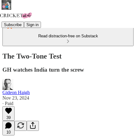
Subscribe
Sign in
Read distraction-free on Substack
The Two-Tone Test
GH watches India turn the screw
Gideon Haigh
Nov 23, 2024
∙ Paid
39
10