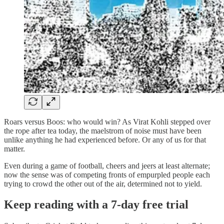
Roars versus Boos: who would win? As Virat Kohli stepped over
the rope after tea today, the maelstrom of noise must have been
unlike anything he had experienced before. Or any of us for that
matter.
Even during a game of football, cheers and jeers at least alternate;
now the sense was of competing fronts of empurpled people each
trying to crowd the other out of the air, determined not to yield.
Keep reading with a 7-day free trial