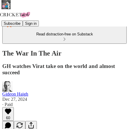
Subscribe
Sign in
Read distraction-free on Substack
The War In The Air
GH watches Virat take on the world and almost
succeed
Gideon Haigh
Dec 27, 2024
∙ Paid
60