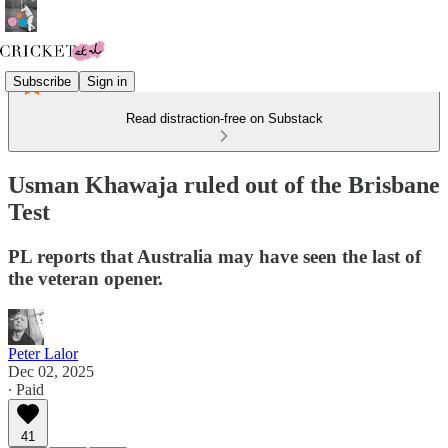
Subscribe
Sign in
Read distraction-free on Substack
Usman Khawaja ruled out of the Brisbane
Test
PL reports that Australia may have seen the last of
the veteran opener.
Peter Lalor
Dec 02, 2025
∙ Paid
41