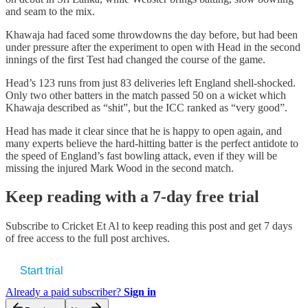
and seam to the mix.
Khawaja had faced some throwdowns the day before, but had been
under pressure after the experiment to open with Head in the second
innings of the first Test had changed the course of the game.
Head’s 123 runs from just 83 deliveries left England shell-shocked.
Only two other batters in the match passed 50 on a wicket which
Khawaja described as “shit”, but the ICC ranked as “very good”.
Head has made it clear since that he is happy to open again, and
many experts believe the hard-hitting batter is the perfect antidote to
the speed of England’s fast bowling attack, even if they will be
missing the injured Mark Wood in the second match.
Keep reading with a 7-day free trial
Subscribe to
Cricket Et Al
to keep reading this post and get 7 days
of free access to the full post archives.
Start trial
Already a paid subscriber?
Sign in