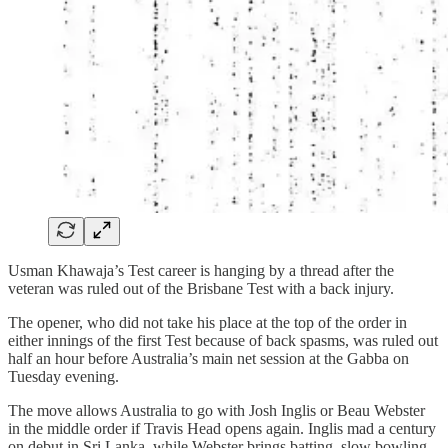
Usman Khawaja’s Test career is hanging by a thread after the
veteran was ruled out of the Brisbane Test with a back injury.
The opener, who did not take his place at the top of the order in
either innings of the first Test because of back spasms, was ruled out
half an hour before Australia’s main net session at the Gabba on
Tuesday evening.
The move allows Australia to go with Josh Inglis or Beau Webster
in the middle order if Travis Head opens again. Inglis mad a century
on debut in Sri Lanka, while Webster brings batting, slow bowling