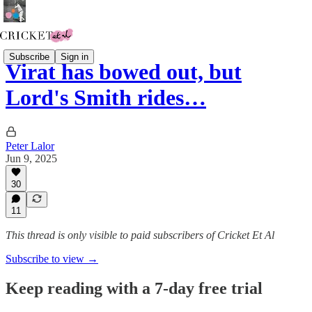
Subscribe
Sign in
Virat has bowed out, but
Lord's Smith rides…
Peter Lalor
Jun 9, 2025
30
11
This thread is only visible to paid subscribers of Cricket Et Al
Subscribe to view →
Keep reading with a 7-day free trial