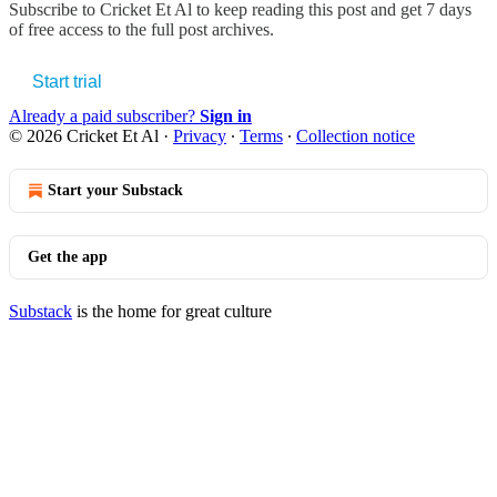
Subscribe to
Cricket Et Al
to keep reading this post and get 7 days
of free access to the full post archives.
Start trial
Already a paid subscriber?
Sign in
© 2026 Cricket Et Al
·
Privacy
∙
Terms
∙
Collection notice
Start your Substack
Get the app
Substack
is the home for great culture