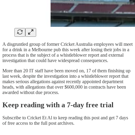
A disgruntled group of former Cricket Australia employees will meet
for a drink in a Melbourne pub this week after losing their jobs in a
process that is the subject of a whistleblower report and external
investigation that could have widespread consequences.
More than 20 IT staff have been moved on, 17 of them finishing up
last week, despite the investigation into a whistleblower report that
makes serious allegations against recently appointed department
heads, with allegations that over $600,000 in contracts have been
awarded without due process.
Keep reading with a 7-day free trial
Subscribe to
Cricket Et Al
to keep reading this post and get 7 days
of free access to the full post archives.