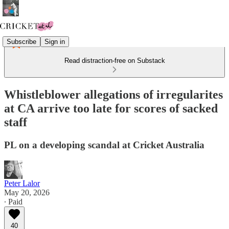
Subscribe
Sign in
Read distraction-free on Substack
Whistleblower allegations of irregularites
at CA arrive too late for scores of sacked
staff
PL on a developing scandal at Cricket Australia
Peter Lalor
May 20, 2026
∙ Paid
40