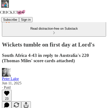
Subscribe
Sign in
Read distraction-free on Substack
Wickets tumble on first day at Lord's
South Africa 4-43 in reply to Australia's 220
(Thomas Miles' score cards attached)
Peter Lalor
Jun 11, 2025
∙ Paid
23