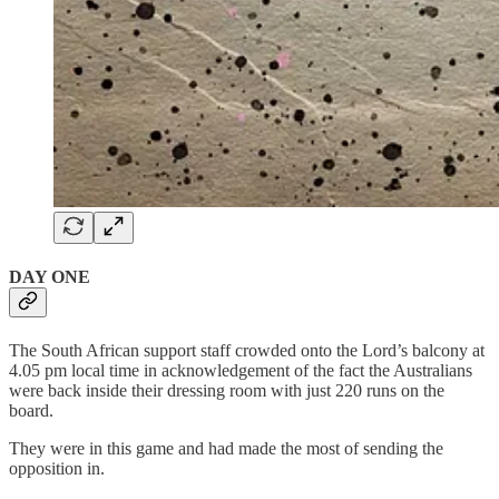
DAY ONE
The South African support staff crowded onto the Lord’s balcony at
4.05 pm local time in acknowledgement of the fact the Australians
were back inside their dressing room with just 220 runs on the
board.
They were in this game and had made the most of sending the
opposition in.