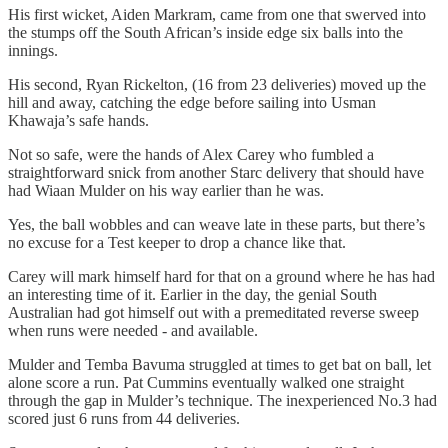
His first wicket, Aiden Markram, came from one that swerved into
the stumps off the South African’s inside edge six balls into the
innings.
His second, Ryan Rickelton, (16 from 23 deliveries) moved up the
hill and away, catching the edge before sailing into Usman
Khawaja’s safe hands.
Not so safe, were the hands of Alex Carey who fumbled a
straightforward snick from another Starc delivery that should have
had Wiaan Mulder on his way earlier than he was.
Yes, the ball wobbles and can weave late in these parts, but there’s
no excuse for a Test keeper to drop a chance like that.
Carey will mark himself hard for that on a ground where he has had
an interesting time of it. Earlier in the day, the genial South
Australian had got himself out with a premeditated reverse sweep
when runs were needed - and available.
Mulder and Temba Bavuma struggled at times to get bat on ball, let
alone score a run. Pat Cummins eventually walked one straight
through the gap in Mulder’s technique. The inexperienced No.3 had
scored just 6 runs from 44 deliveries.