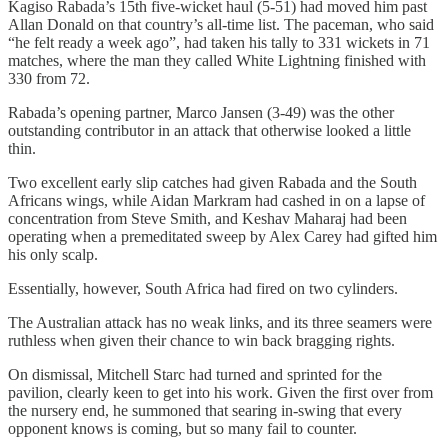
Kagiso Rabada’s 15th five-wicket haul (5-51) had moved him past
Allan Donald on that country’s all-time list. The paceman, who said
“he felt ready a week ago”, had taken his tally to 331 wickets in 71
matches, where the man they called White Lightning finished with
330 from 72.
Rabada’s opening partner, Marco Jansen (3-49) was the other
outstanding contributor in an attack that otherwise looked a little
thin.
Two excellent early slip catches had given Rabada and the South
Africans wings, while Aidan Markram had cashed in on a lapse of
concentration from Steve Smith, and Keshav Maharaj had been
operating when a premeditated sweep by Alex Carey had gifted him
his only scalp.
Essentially, however, South Africa had fired on two cylinders.
The Australian attack has no weak links, and its three seamers were
ruthless when given their chance to win back bragging rights.
On dismissal, Mitchell Starc had turned and sprinted for the
pavilion, clearly keen to get into his work. Given the first over from
the nursery end, he summoned that searing in-swing that every
opponent knows is coming, but so many fail to counter.