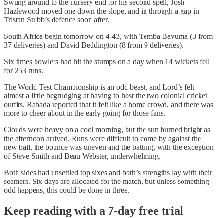
Swung around to the nursery end for his second spell, Josh
Hazlewood moved one down the slope, and in through a gap in
Tristan Stubb’s defence soon after.
South Africa begin tomorrow on 4-43, with Temba Bavuma (3 from
37 deliveries) and David Beddington (8 from 9 deliveries).
Six times bowlers had hit the stumps on a day when 14 wickets fell
for 253 runs.
The World Test Championship is an odd beast, and Lord’s felt
almost a little begrudging at having to host the two colonial cricket
outfits. Rabada reported that it felt like a home crowd, and there was
more to cheer about in the early going for those fans.
Clouds were heavy on a cool morning, but the sun burned bright as
the afternoon arrived. Runs were difficult to come by against the
new ball, the bounce was uneven and the batting, with the exception
of Steve Smith and Beau Webster, underwhelming.
Both sides had unsettled top sixes and both’s strengths lay with their
seamers. Six days are allocated for the match, but unless something
odd happens, this could be done in three.
Keep reading with a 7-day free trial