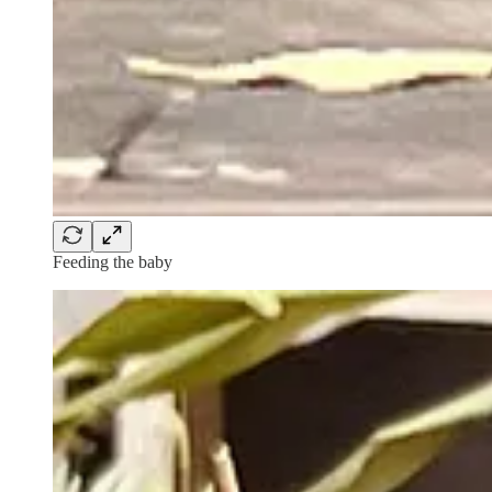
Feeding the baby