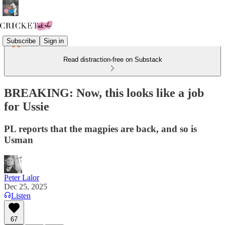
Subscribe
Sign in
Read distraction-free on Substack
BREAKING: Now, this looks like a job
for Ussie
PL reports that the magpies are back, and so is
Usman
Peter Lalor
Dec 25, 2025
Listen
67