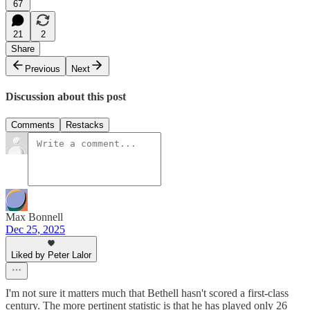
67
21
2
Share
Previous
Next
Discussion about this post
Comments
Restacks
Max Bonnell
Dec 25, 2025
Liked by Peter Lalor
I'm not sure it matters much that Bethell hasn't scored a first-class
century. The more pertinent statistic is that he has played only 26