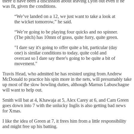
there’d have been a discussion about leaving Lyon out even if he
was fit, given the conditions.
“We’ve landed on a 12, we just want to take a look at
the wicket tomorrow,” he said.
“We’re going to be playing four quicks and no spinner.
(The pitch) has 10mm of grass, quite furry, quite green.
"I dare say it's going to offer quite a bit, particular (day
one) is similar conditions to today, quite cold and
overcast so I dare say there's going to be quite a bit of
movement."
Travis Head, who admitted he has resisted urging from Andrew
McDonald to practice his spin more in the nets, will presumably take
up most of the slow bowling duties, although Marnus Labuschagne
will want to help out.
Smith will bat at 4, Khawaja at 5, Alex Carey at 6, and Cam Green
goes down into 7 with the unlucky Inglis is also getting bad news
for Xmas.
I like the idea of Green at 7, it frees him from a little responsibility
and might free up his batting.