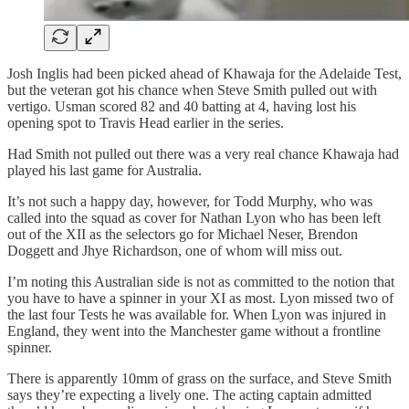
Josh Inglis had been picked ahead of Khawaja for the Adelaide Test,
but the veteran got his chance when Steve Smith pulled out with
vertigo. Usman scored 82 and 40 batting at 4, having lost his
opening spot to Travis Head earlier in the series.
Had Smith not pulled out there was a very real chance Khawaja had
played his last game for Australia.
It’s not such a happy day, however, for Todd Murphy, who was
called into the squad as cover for Nathan Lyon who has been left
out of the XII as the selectors go for Michael Neser, Brendon
Doggett and Jhye Richardson, one of whom will miss out.
I’m noting this Australian side is not as committed to the notion that
you have to have a spinner in your XI as most. Lyon missed two of
the last four Tests he was available for. When Lyon was injured in
England, they went into the Manchester game without a frontline
spinner.
There is apparently 10mm of grass on the surface, and Steve Smith
says they’re expecting a lively one. The acting captain admitted