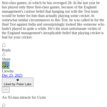
first-class games, in which he has averaged 28. In the last year he
has played only three first-class games, because of the England
management's curious belief that hanging out with the Test team
would be better for him than actually playing some cricket. In
somewhat similar circumstances to this Test, he was called in for the
final Test against India and unsurprisingly looked like someone who
hadn't played in quite a while. He's the most unfortunate victim of
the England management's inexplicable belief that playing cricket is
bad for your cricket.
Reply
Share
Llewbu
Dec 25, 2025
Liked by Peter Lalor
An XI-mas miracle for Uzzie