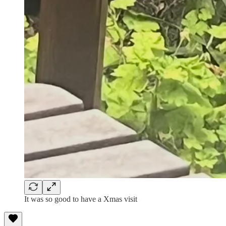
It was so good to have a Xmas visit