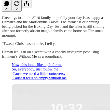
21
2
Greetings to all the
Et Al
family, hopefully your day is as happy as
Usman’s and the Marrickville Lalors. The former is celebrating
being picked for the Boxing Day Test, and the latter is still smiling
after our formerly absent magpie family came home on Christmas
morning.
‘Twas a Christmas miracle, I tell ya.
Usman let us in on a secret with a cheeky Instagram post using
Eminem’s Without Me as a soundtrack:
Now, this looks like a job for me
So, everybody, just follow me
'Cause we need a little controversy
'Cause it feels so empty without me