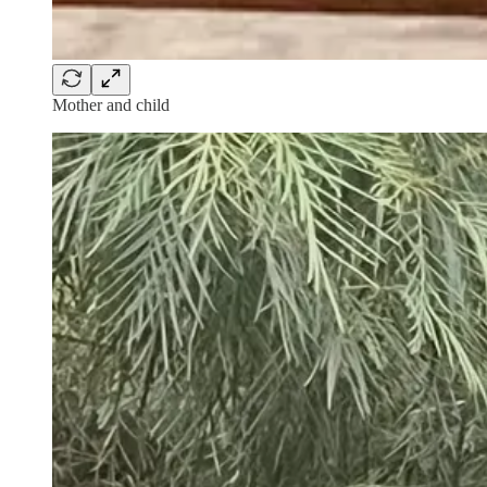
Mother and child