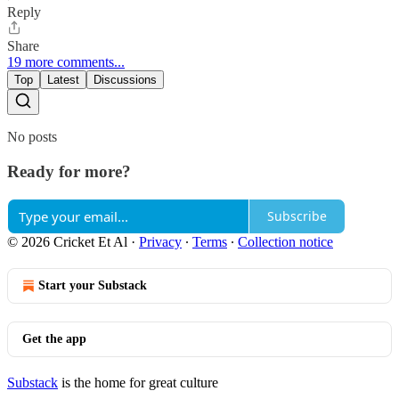
Reply
Share
19 more comments...
Top
Latest
Discussions
No posts
Ready for more?
Subscribe
© 2026 Cricket Et Al
·
Privacy
∙
Terms
∙
Collection notice
Start your Substack
Get the app
Substack
is the home for great culture