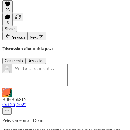
26
6
Share
Previous
Next
Discussion about this post
Comments
Restacks
BillyBobSIN
Oct 25, 2025
Pete, Gideon and Sam,