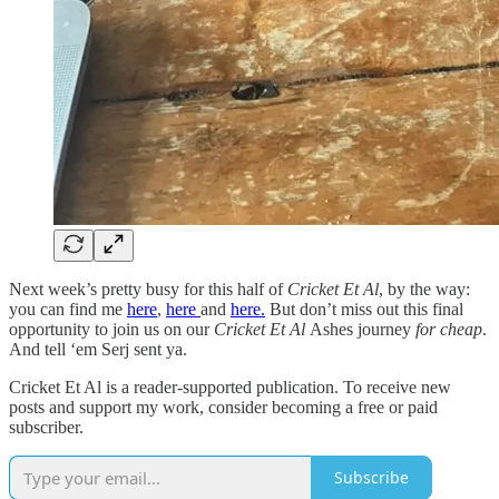
Next week’s pretty busy for this half of
Cricket Et Al
, by the way:
you can find me
here
,
here
and
here.
But don’t miss out this final
opportunity to join us on our
Cricket Et Al
Ashes journey
for cheap
.
And tell ‘em Serj sent ya.
Cricket Et Al is a reader-supported publication. To receive new
posts and support my work, consider becoming a free or paid
subscriber.
Subscribe