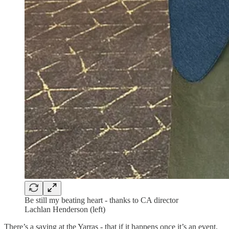
Be still my beating heart - thanks to CA director
Lachlan Henderson (left)
There’s a saying at the Yarras - that if it happens once it’s an event,