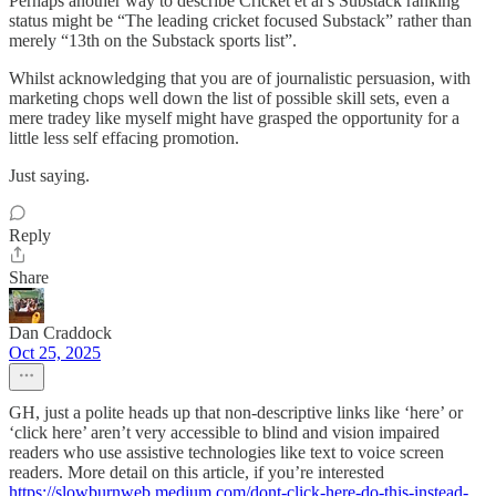
Perhaps another way to describe Cricket et al’s Substack ranking
status might be “The leading cricket focused Substack” rather than
merely “13th on the Substack sports list”.
Whilst acknowledging that you are of journalistic persuasion, with
marketing chops well down the list of possible skill sets, even a
mere tradey like myself might have grasped the opportunity for a
little less self effacing promotion.
Just saying.
Reply
Share
Dan Craddock
Oct 25, 2025
GH, just a polite heads up that non-descriptive links like ‘here’ or
‘click here’ aren’t very accessible to blind and vision impaired
readers who use assistive technologies like text to voice screen
readers. More detail on this article, if you’re interested
https://slowburnweb.medium.com/dont-click-here-do-this-instead-