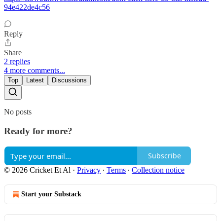
94e422de4c56
Reply
Share
2 replies
4 more comments...
Top
Latest
Discussions
No posts
Ready for more?
Subscribe
© 2026 Cricket Et Al
·
Privacy
∙
Terms
∙
Collection notice
Start your Substack