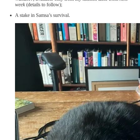
week
(details to follow);
A stake in Samsa’s survival.