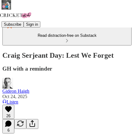
Subscribe
Sign in
Read distraction-free on Substack
Craig Serjeant Day: Lest We Forget
GH with a reminder
Gideon Haigh
Oct 24, 2025
Listen
26
6