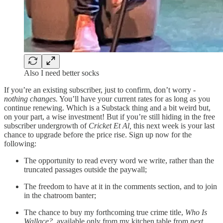
Also I need better socks
If you’re an existing subscriber, just to confirm, don’t worry -
nothing changes.
You’ll have your current rates for as long as you
continue renewing. Which is a Substack thing and a bit weird but,
on your part, a wise investment! But if you’re still hiding in the free
subscriber undergrowth of
Cricket Et Al,
this next week is your last
chance to upgrade before the price rise.
Sign up now for the
following:
The opportunity to read every word we write, rather than the
truncated passages outside the paywall;
The freedom to have at it in the comments section, and to join
in the chatroom banter;
The chance to buy my forthcoming true crime title,
Who Is
Wallace?
, available only from my kitchen table from
next