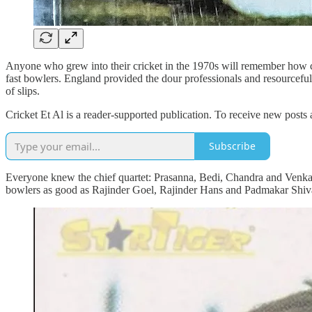
Anyone who grew into their cricket in the 1970s will remember how c
fast bowlers. England provided the dour professionals and resourceful d
of slips.
Cricket Et Al is a reader-supported publication. To receive new posts
Subscribe
Everyone knew the chief quartet: Prasanna, Bedi, Chandra and Venkat, 
bowlers as good as Rajinder Goel, Rajinder Hans and Padmakar Shival