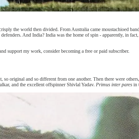
risply the world then divided. From Australia came moustachioed band
efenders. And India? India was the home of spin - apparently, in fact, i
 and support my work, consider becoming a free or paid subscriber.
so original and so different from one another. Then there were others,
kar, and the excellent offspinner Shivlal Yadav.
Primus inter pares
in 