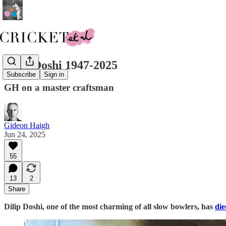
Dilip Doshi 1947-2025
Subscribe
Sign in
GH on a master craftsman
Gideon Haigh
Jun 24, 2025
55
13
2
Share
Dilip Doshi, one of the most charming of all slow bowlers, has
die