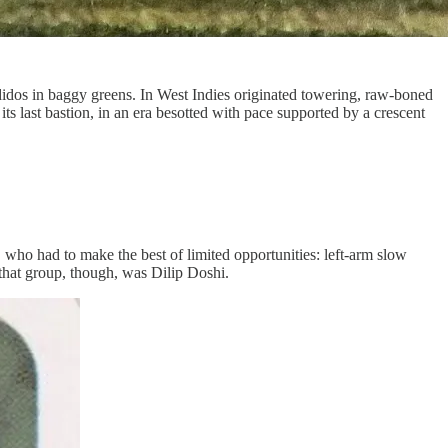
idos in baggy greens. In West Indies originated towering, raw-boned
ts last bastion, in an era besotted with pace supported by a crescent
 who had to make the best of limited opportunities: left-arm slow
that group, though, was Dilip Doshi.