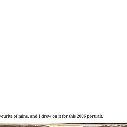
vourite of mine, and I drew on it for this 2006 portrait.