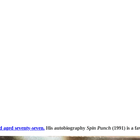
d aged seventy-seven.
His autobiography
Spin Punch
(1991) is a fa